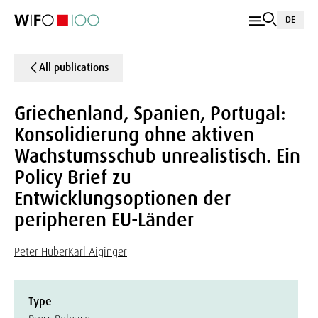
DE
All publications
Griechenland, Spanien, Portugal:
Konsolidierung ohne aktiven
Wachstumsschub unrealistisch. Ein
Policy Brief zu
Entwicklungsoptionen der
peripheren EU-Länder
Peter Huber
Karl Aiginger
Type