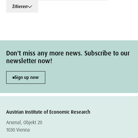
Zitieren
Don't miss any more news. Subscribe to our
newsletter now!
Sign up now
Austrian Institute of Economic Research
Arsenal, Objekt 20
1030 Vienna