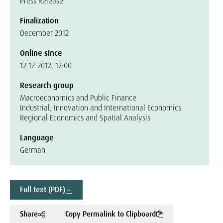
Press Release
Finalization
December 2012
Online since
12.12.2012, 12:00
Research group
Macroeconomics and Public Finance
Industrial, Innovation and International Economics
Regional Economics and Spatial Analysis
Language
German
Full text (PDF)
Share
Copy Permalink to Clipboard