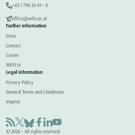
+43 1 798 26 01 – 0
office@wifo.ac.at
Further information
Press
Contact
Career
WIFO.tv
Legal information
Privacy Policy
General Terms and Conditions
Imprint
© 2026 – All rights reserved