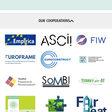
OUR COOPERATIONS