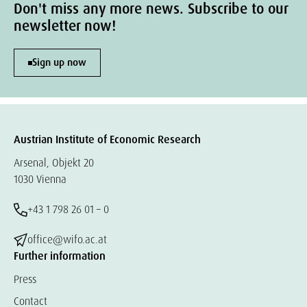
Don't miss any more news. Subscribe to our
newsletter now!
Sign up now
Austrian Institute of Economic Research
Arsenal, Objekt 20
1030 Vienna
+43 1 798 26 01 – 0
office@wifo.ac.at
Further information
Press
Contact