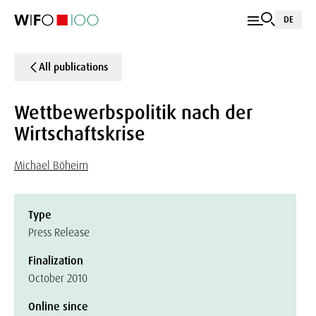
DE
All publications
Wettbewerbspolitik nach der
Wirtschaftskrise
Michael Böheim
Type
Press Release
Finalization
October 2010
Online since