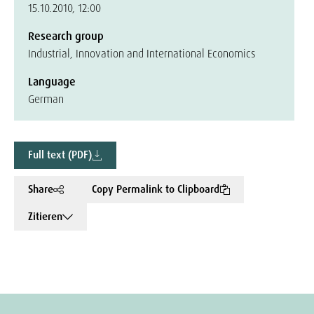
15.10.2010, 12:00
Research group
Industrial, Innovation and International Economics
Language
German
Full text (PDF)
Share
Copy Permalink to Clipboard
Zitieren