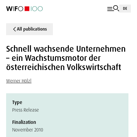
DE
All publications
Schnell wachsende Unternehmen
– ein Wachstumsmotor der
österreichischen Volkswirtschaft
Werner Hölzl
Type
Press Release
Finalization
November 2010