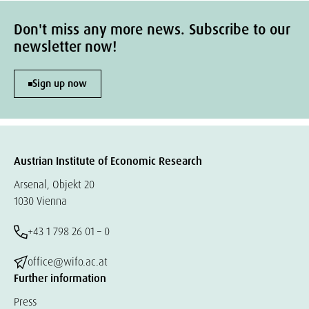
Don't miss any more news. Subscribe to our
newsletter now!
Sign up now
Austrian Institute of Economic Research
Arsenal, Objekt 20
1030 Vienna
+43 1 798 26 01 – 0
office@wifo.ac.at
Further information
Press