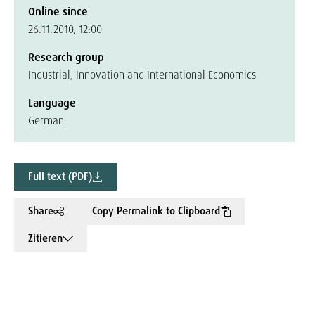
Online since
26.11.2010, 12:00
Research group
Industrial, Innovation and International Economics
Language
German
Full text (PDF)
Share
Copy Permalink to Clipboard
Zitieren