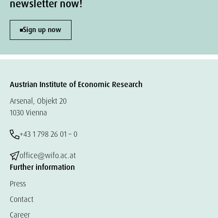
newsletter now!
Sign up now
Austrian Institute of Economic Research
Arsenal, Objekt 20
1030 Vienna
+43 1 798 26 01 – 0
office@wifo.ac.at
Further information
Press
Contact
Career