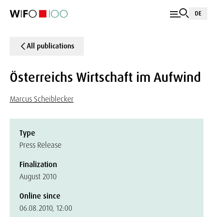
DE
All publications
Österreichs Wirtschaft im Aufwind
Marcus Scheiblecker
Type
Press Release
Finalization
August 2010
Online since
06.08.2010, 12:00