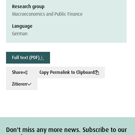
Research group
Macroeconomics and Public Finance
Language
German
Full text (PDF)
Share
Copy Permalink to Clipboard
Zitieren
Don't miss any more news. Subscribe to our