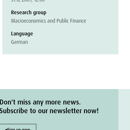
Research group
Macroeconomics and Public Finance
Language
German
Don't miss any more news.
Subscribe to our newsletter now!
Sign up now