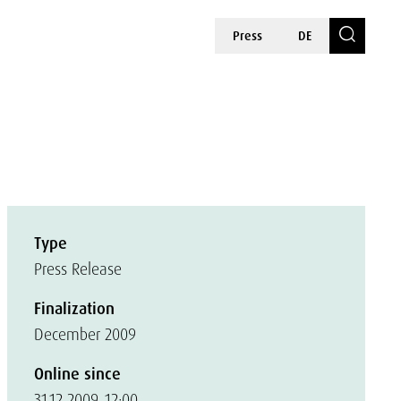
Press
DE
Type
Press Release
Finalization
December 2009
Online since
31.12.2009, 12:00