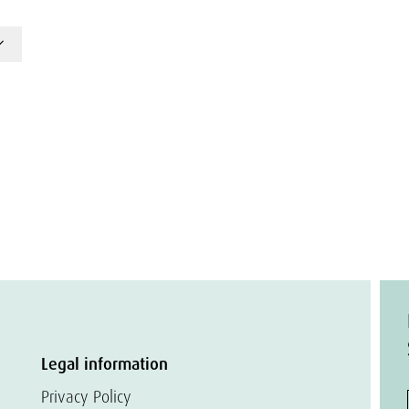
Legal information
Privacy Policy