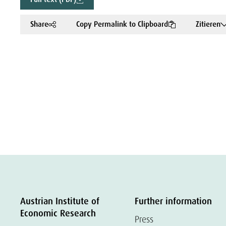
Share
Copy Permalink to Clipboard
Zitieren
Austrian Institute of
Further information
Economic Research
Press