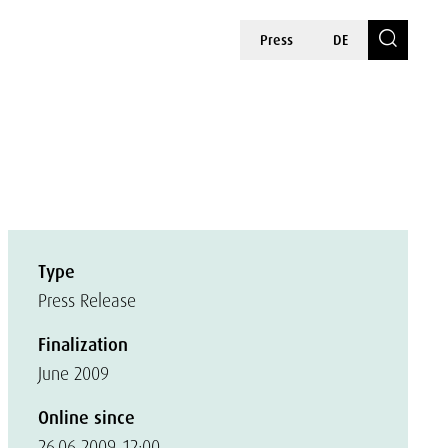
Press
DE
Type
Press Release
Finalization
June 2009
Online since
26.06.2009, 12:00