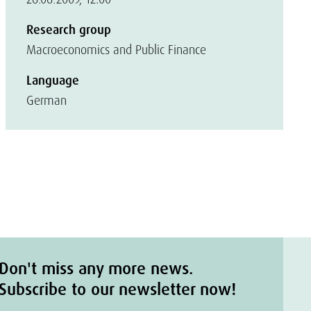
Research group
Macroeconomics and Public Finance
Language
German
Don't miss any more news.
Subscribe to our newsletter now!