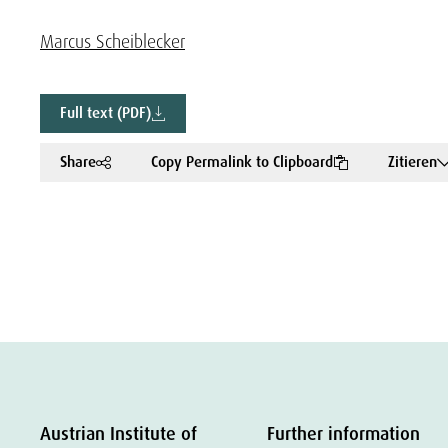
Marcus Scheiblecker
Full text (PDF)
Share
Copy Permalink to Clipboard
Zitieren
Austrian Institute of
Further information