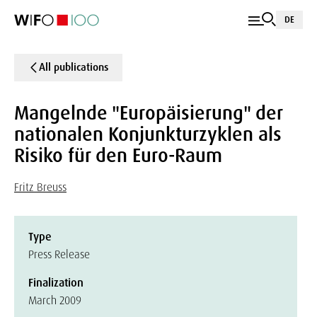
DE
All publications
Mangelnde "Europäisierung" der
nationalen Konjunkturzyklen als
Risiko für den Euro-Raum
Fritz Breuss
Type
Press Release
Finalization
March 2009