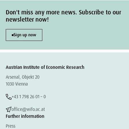
Don't miss any more news. Subscribe to our
newsletter now!
Sign up now
Austrian Institute of Economic Research
Arsenal, Objekt 20
1030 Vienna
+43 1 798 26 01 – 0
office@wifo.ac.at
Further information
Press