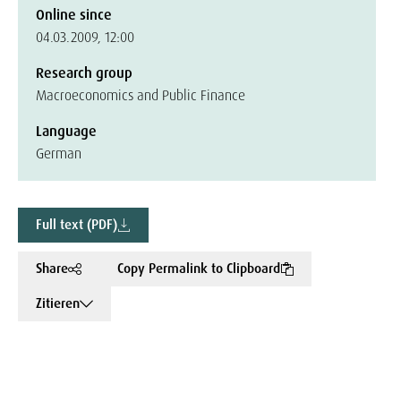
Online since
04.03.2009, 12:00
Research group
Macroeconomics and Public Finance
Language
German
Full text (PDF)
Share
Copy Permalink to Clipboard
Zitieren