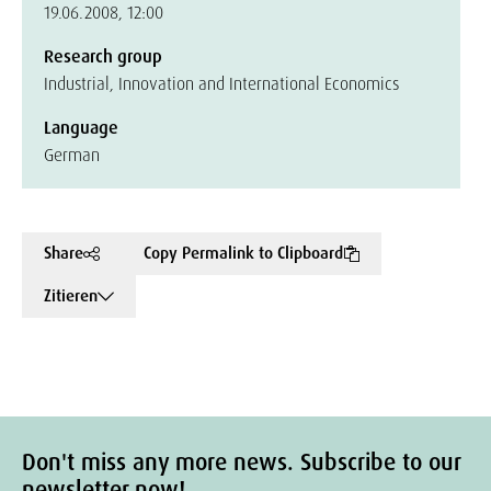
19.06.2008, 12:00
Research group
Industrial, Innovation and International Economics
Language
German
Share
Copy Permalink to Clipboard
Zitieren
Don't miss any more news. Subscribe to our
newsletter now!