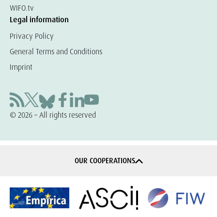
WIFO.tv
Legal information
Privacy Policy
General Terms and Conditions
Imprint
© 2026 – All rights reserved
OUR COOPERATIONS