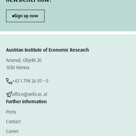
Sign up now
Austrian Institute of Economic Research
Arsenal, Objekt 20
1030 Vienna
+43 1 798 26 01 – 0
office@wifo.ac.at
Further information
Press
Contact
Career