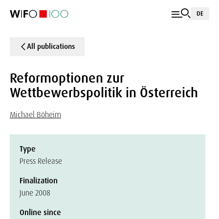
DE
All publications
Reformoptionen zur
Wettbewerbspolitik in Österreich
Michael Böheim
Type
Press Release
Finalization
June 2008
Online since