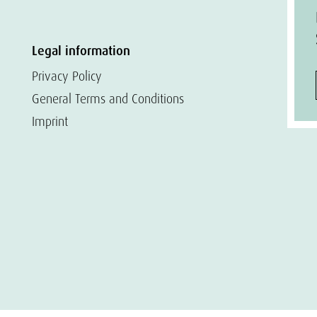
Legal information
Privacy Policy
General Terms and Conditions
Imprint