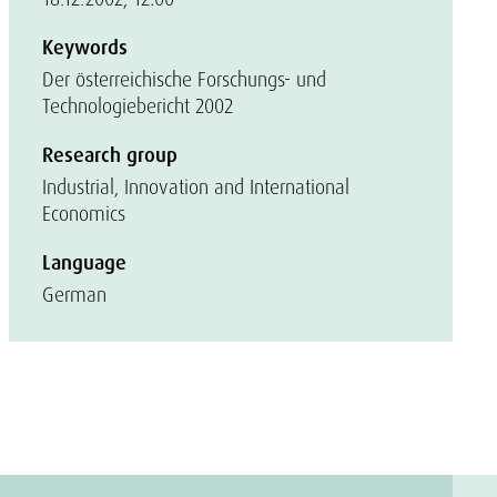
Keywords
Der österreichische Forschungs- und
Technologiebericht 2002
Research group
Industrial, Innovation and International
Economics
Language
German