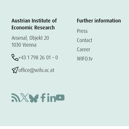
Austrian Institute of
Further information
Economic Research
Press
Arsenal, Objekt 20
Contact
1030 Vienna
Career
+43 1 798 26 01 – 0
WIFO.tv
office@wifo.ac.at