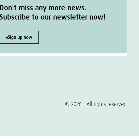
Don't miss any more news.
Subscribe to our newsletter now!
Sign up now
© 2026 – All rights reserved