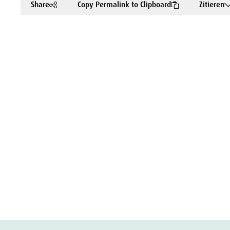
Share
Copy Permalink to Clipboard
Zitieren