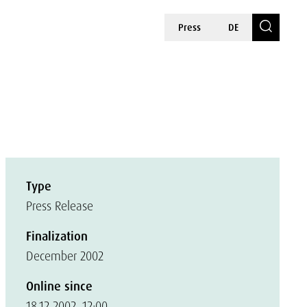
Press
DE
Type
Press Release
Finalization
December 2002
Online since
18.12.2002, 12:00