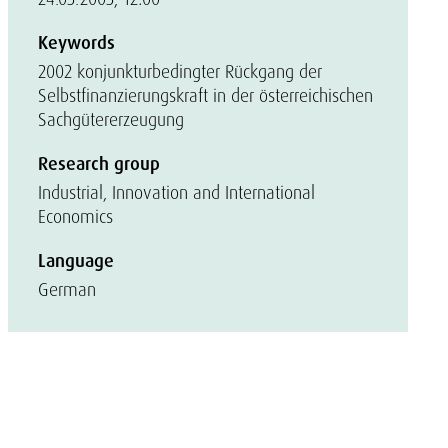
Keywords
2002 konjunkturbedingter Rückgang der
Selbstfinanzierungskraft in der österreichischen
Sachgütererzeugung
Research group
Industrial, Innovation and International
Economics
Language
German