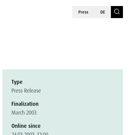
Press
DE
Type
Press Release
Finalization
March 2003
Online since
24.03.2003, 12:00