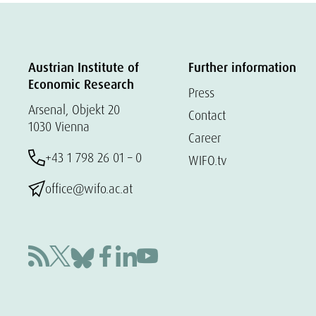
Austrian Institute of
Further information
Economic Research
Press
Arsenal, Objekt 20
Contact
1030 Vienna
Career
+43 1 798 26 01 – 0
WIFO.tv
office@wifo.ac.at