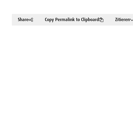
Share
Copy Permalink to Clipboard
Zitieren