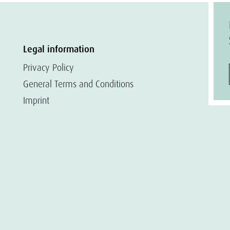
Legal information
Privacy Policy
General Terms and Conditions
Imprint