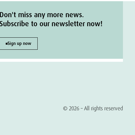
Don't miss any more news.
Subscribe to our newsletter now!
Sign up now
© 2026 – All rights reserved