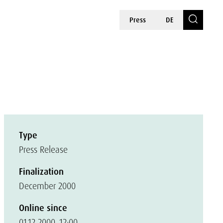
Press
DE
Type
Press Release
Finalization
December 2000
Online since
01.12.2000, 12:00