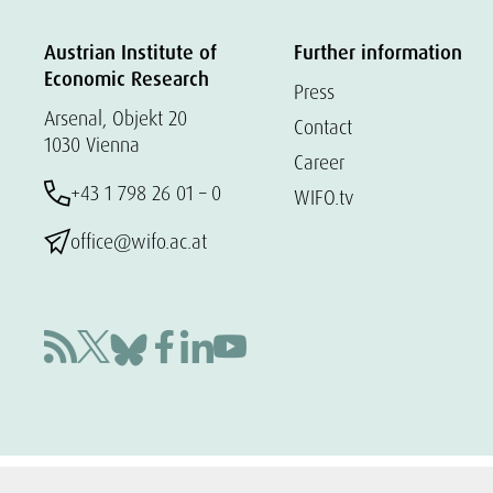
Austrian Institute of
Further information
Economic Research
Press
Arsenal, Objekt 20
Contact
1030 Vienna
Career
+43 1 798 26 01 – 0
WIFO.tv
office@wifo.ac.at