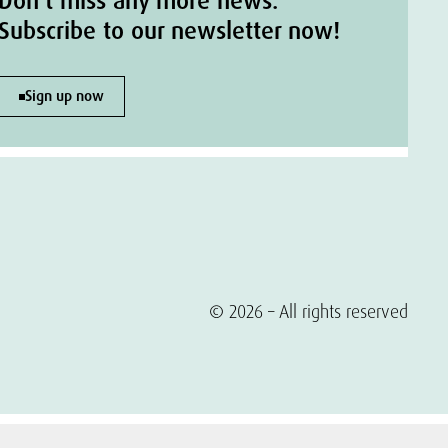
Don't miss any more news.
Subscribe to our newsletter now!
Sign up now
© 2026 – All rights reserved