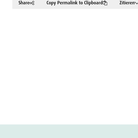
Share
Copy Permalink to Clipboard
Zitieren