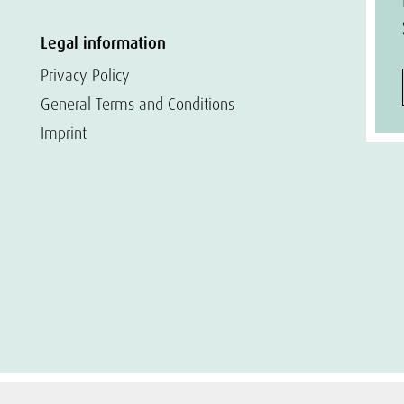
Legal information
Privacy Policy
General Terms and Conditions
Imprint