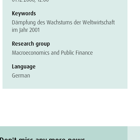
Keywords
Dämpfung des Wachstums der Weltwirtschaft
im Jahr 2001
Research group
Macroeconomics and Public Finance
Language
German