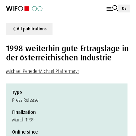
DE
All publications
1998 weiterhin gute Ertragslage in
der österreichischen Industrie
Michael Peneder
Michael Pfaffermayr
Type
Press Release
Finalization
March 1999
Online since