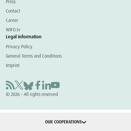
Press
Contact
Career
WIFO.tv
Legal information
Privacy Policy
General Terms and Conditions
Imprint
© 2026 – All rights reserved
OUR COOPERATIONS