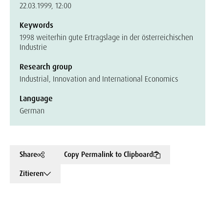
22.03.1999, 12:00
Keywords
1998 weiterhin gute Ertragslage in der österreichischen
Industrie
Research group
Industrial, Innovation and International Economics
Language
German
Share
Copy Permalink to Clipboard
Zitieren