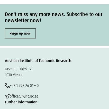
Don't miss any more news. Subscribe to our
newsletter now!
Sign up now
Austrian Institute of Economic Research
Arsenal, Objekt 20
1030 Vienna
+43 1 798 26 01 – 0
office@wifo.ac.at
Further information