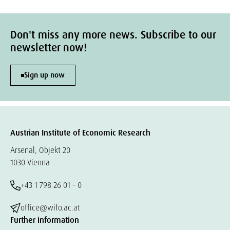
Don't miss any more news. Subscribe to our
newsletter now!
Sign up now
Austrian Institute of Economic Research
Arsenal, Objekt 20
1030 Vienna
+43 1 798 26 01 – 0
office@wifo.ac.at
Further information