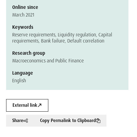
Online since
March 2021
Keywords
Reserve requirements, Liquidity regulation, Capital
requirements, Bank failure, Default correlation
Research group
Macroeconomics and Public Finance
Language
English
External link
Share
Copy Permalink to Clipboard