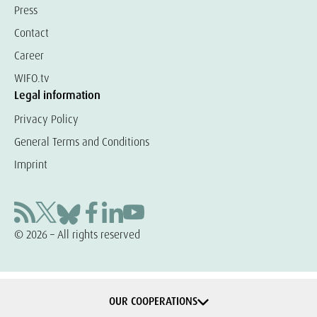
Press
Contact
Career
WIFO.tv
Legal information
Privacy Policy
General Terms and Conditions
Imprint
© 2026 – All rights reserved
OUR COOPERATIONS