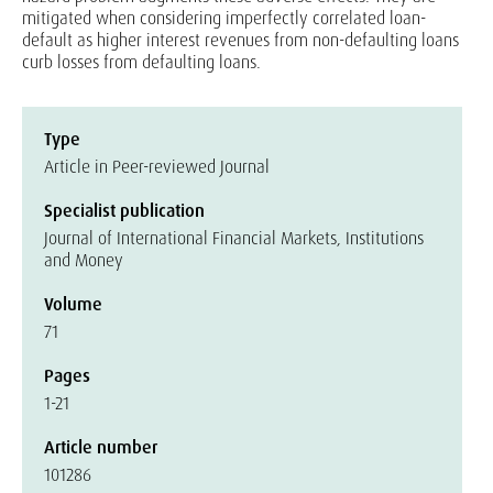
mitigated when considering imperfectly correlated loan-
default as higher interest revenues from non-defaulting loans
curb losses from defaulting loans.
Type
Article in Peer-reviewed Journal
Specialist publication
Journal of International Financial Markets, Institutions
and Money
Volume
71
Pages
1-21
Article number
101286