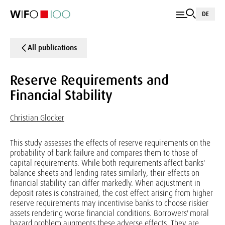
DE
All publications
Reserve Requirements and
Financial Stability
Christian Glocker
This study assesses the effects of reserve requirements on the
probability of bank failure and compares them to those of
capital requirements. While both requirements affect banks'
balance sheets and lending rates similarly, their effects on
financial stability can differ markedly. When adjustment in
deposit rates is constrained, the cost effect arising from higher
reserve requirements may incentivise banks to choose riskier
assets rendering worse financial conditions. Borrowers' moral
hazard problem augments these adverse effects. They are