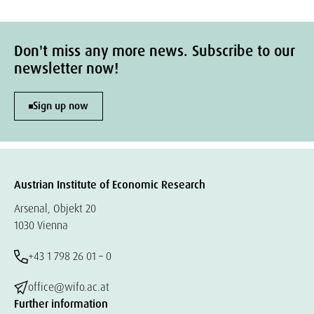
Don't miss any more news. Subscribe to our
newsletter now!
Sign up now
Austrian Institute of Economic Research
Arsenal, Objekt 20
1030 Vienna
+43 1 798 26 01 – 0
office@wifo.ac.at
Further information