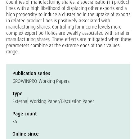
countries of manufacturing shares, a specialisation in product
lines with a high likelihood of displacing other exports and a
high propensity to induce a clustering in the uptake of exports
in related product lines is positively associated with
manufacturing shares. Controlling for income levels more
complex export portfolios are weakly associated with smaller
manufacturing shares. These effects are mitigated when these
parameters combine at the extreme ends of their values
range.
Publication series
GROWINPRO Working Papers
Type
External Working Paper/Discussion Paper
Page count
36
Online since