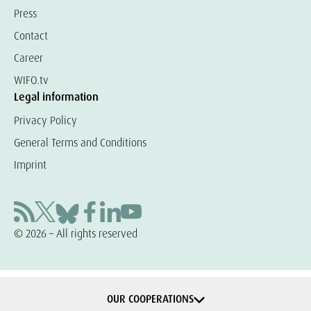
Press
Contact
Career
WIFO.tv
Legal information
Privacy Policy
General Terms and Conditions
Imprint
© 2026 – All rights reserved
OUR COOPERATIONS