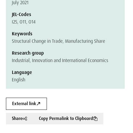
July 2021
JEL-Codes
I25, O11, O14
Keywords
Structural Change in Trade, Manufacturing Share
Research group
Industrial, Innovation and International Economics
Language
English
External link
Share
Copy Permalink to Clipboard