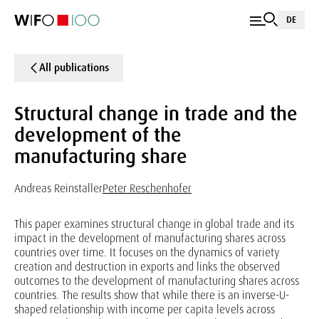
DE
All publications
Structural change in trade and the
development of the
manufacturing share
Andreas Reinstaller
Peter Reschenhofer
This paper examines structural change in global trade and its
impact in the development of manufacturing shares across
countries over time. It focuses on the dynamics of variety
creation and destruction in exports and links the observed
outcomes to the development of manufacturing shares across
countries. The results show that while there is an inverse-U-
shaped relationship with income per capita levels across