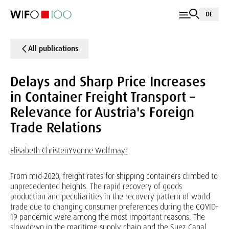
DE
All publications
Delays and Sharp Price Increases
in Container Freight Transport –
Relevance for Austria's Foreign
Trade Relations
Elisabeth Christen
Yvonne Wolfmayr
From mid-2020, freight rates for shipping containers climbed to
unprecedented heights. The rapid recovery of goods
production and peculiarities in the recovery pattern of world
trade due to changing consumer preferences during the COVID-
19 pandemic were among the most important reasons. The
slowdown in the maritime supply chain and the Suez Canal