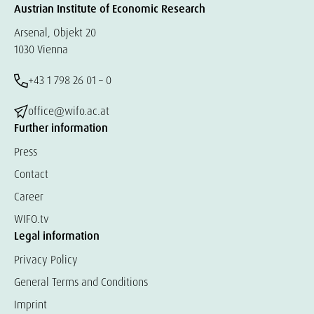
Austrian Institute of Economic Research
Arsenal, Objekt 20
1030 Vienna
+43 1 798 26 01 – 0
office@wifo.ac.at
Further information
Press
Contact
Career
WIFO.tv
Legal information
Privacy Policy
General Terms and Conditions
Imprint