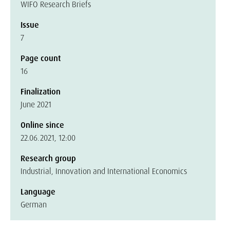
WIFO Research Briefs
Issue
7
Page count
16
Finalization
June 2021
Online since
22.06.2021, 12:00
Research group
Industrial, Innovation and International Economics
Language
German