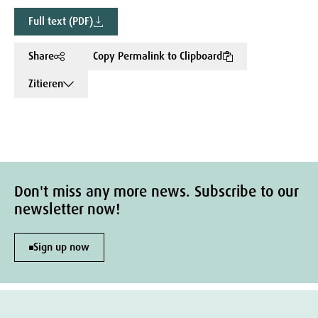
Full text (PDF)
Share
Copy Permalink to Clipboard
Zitieren
Don't miss any more news. Subscribe to our
newsletter now!
Sign up now