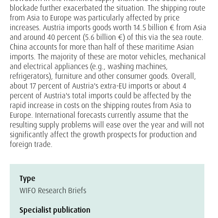
blockade further exacerbated the situation. The shipping route
from Asia to Europe was particularly affected by price
increases. Austria imports goods worth 14.5 billion € from Asia
and around 40 percent (5.6 billion €) of this via the sea route.
China accounts for more than half of these maritime Asian
imports. The majority of these are motor vehicles, mechanical
and electrical appliances (e.g., washing machines,
refrigerators), furniture and other consumer goods. Overall,
about 17 percent of Austria's extra-EU imports or about 4
percent of Austria's total imports could be affected by the
rapid increase in costs on the shipping routes from Asia to
Europe. International forecasts currently assume that the
resulting supply problems will ease over the year and will not
significantly affect the growth prospects for production and
foreign trade.
Type
WIFO Research Briefs
Specialist publication