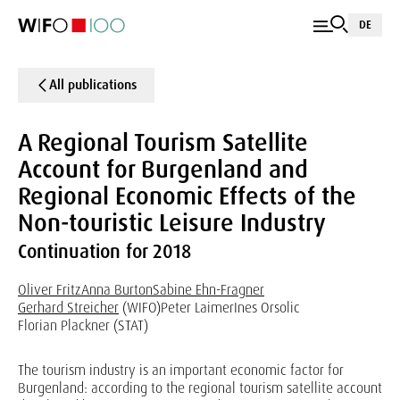
DE
All publications
A Regional Tourism Satellite
Account for Burgenland and
Regional Economic Effects of the
Non-touristic Leisure Industry
Continuation for 2018
Oliver Fritz
Anna Burton
Sabine Ehn-Fragner
Gerhard Streicher
(WIFO)
Peter Laimer
Ines Orsolic
Florian Plackner (STAT)
The tourism industry is an important economic factor for
Burgenland: according to the regional tourism satellite account