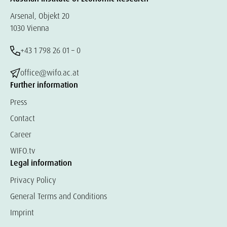
Arsenal, Objekt 20
1030 Vienna
+43 1 798 26 01 – 0
office@wifo.ac.at
Further information
Press
Contact
Career
WIFO.tv
Legal information
Privacy Policy
General Terms and Conditions
Imprint