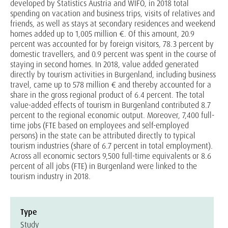
developed by Statistics Austria and WIFO, in 2018 total
spending on vacation and business trips, visits of relatives and
friends, as well as stays at secondary residences and weekend
homes added up to 1,005 million €. Of this amount, 20.9
percent was accounted for by foreign visitors, 78.3 percent by
domestic travellers, and 0.9 percent was spent in the course of
staying in second homes. In 2018, value added generated
directly by tourism activities in Burgenland, including business
travel, came up to 578 million € and thereby accounted for a
share in the gross regional product of 6.4 percent. The total
value-added effects of tourism in Burgenland contributed 8.7
percent to the regional economic output. Moreover, 7,400 full-
time jobs (FTE based on employees and self-employed
persons) in the state can be attributed directly to typical
tourism industries (share of 6.7 percent in total employment).
Across all economic sectors 9,500 full-time equivalents or 8.6
percent of all jobs (FTE) in Burgenland were linked to the
tourism industry in 2018.
Type
Study