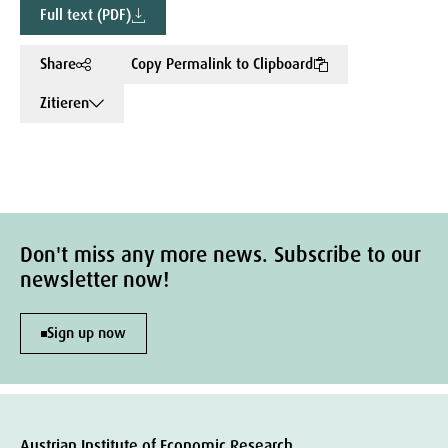
Full text (PDF)
Share
Copy Permalink to Clipboard
Zitieren
Don't miss any more news. Subscribe to our
newsletter now!
Sign up now
Austrian Institute of Economic Research