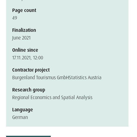
Page count
49
Finalization
June 2021
Online since
17.11.2021, 12:00
Contractor project
Burgenland Tourismus GmbH
Statistics Austria
Research group
Regional Economics and Spatial Analysis
Language
German