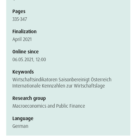
Pages
335-347
Finalization
April 2021
Online since
06.05.2021, 12:00
Keywords
Wirtschaftsindikatoren Saisonbereinigt Österreich
Internationale Kennzahlen zur Wirtschaftslage
Research group
Macroeconomics and Public Finance
Language
German