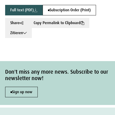
Full text (PDF)
Subscription Order (Print)
Share
Copy Permalink to Clipboard
Zitieren
Don't miss any more news. Subscribe to our
newsletter now!
Sign up now