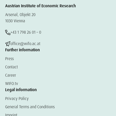
Austrian Institute of Economic Research
Arsenal, Objekt 20
1030 Vienna
+43 1 798 26 01 – 0
office@wifo.ac.at
Further information
Press
Contact
Career
WIFO.tv
Legal information
Privacy Policy
General Terms and Conditions
Imprint