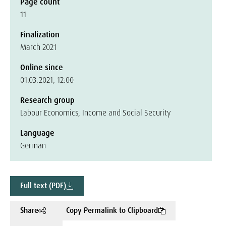
Page count
11
Finalization
March 2021
Online since
01.03.2021, 12:00
Research group
Labour Economics, Income and Social Security
Language
German
Full text (PDF)
Share
Copy Permalink to Clipboard