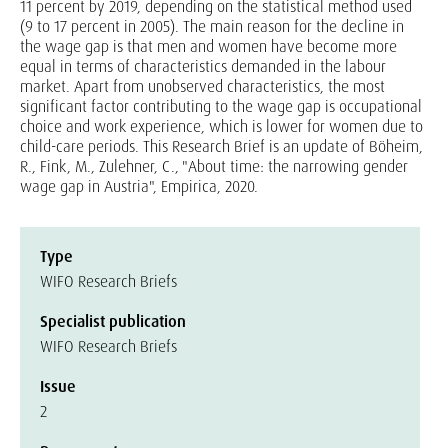
11 percent by 2019, depending on the statistical method used
(9 to 17 percent in 2005). The main reason for the decline in
the wage gap is that men and women have become more
equal in terms of characteristics demanded in the labour
market. Apart from unobserved characteristics, the most
significant factor contributing to the wage gap is occupational
choice and work experience, which is lower for women due to
child-care periods. This Research Brief is an update of Böheim,
R., Fink, M., Zulehner, C., "About time: the narrowing gender
wage gap in Austria", Empirica, 2020.
Type
WIFO Research Briefs
Specialist publication
WIFO Research Briefs
Issue
2