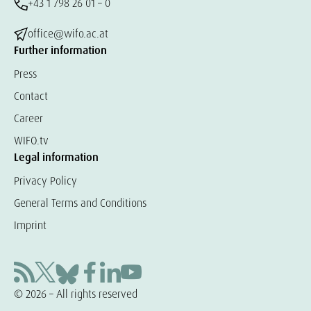
+43 1 798 26 01 – 0
office@wifo.ac.at
Further information
Press
Contact
Career
WIFO.tv
Legal information
Privacy Policy
General Terms and Conditions
Imprint
© 2026 – All rights reserved