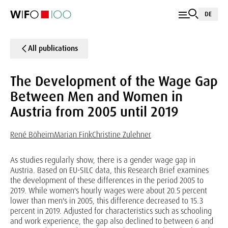
DE
All publications
The Development of the Wage Gap
Between Men and Women in
Austria from 2005 until 2019
René Böheim
Marian Fink
Christine Zulehner
As studies regularly show, there is a gender wage gap in
Austria. Based on EU-SILC data, this Research Brief examines
the development of these differences in the period 2005 to
2019. While women's hourly wages were about 20.5 percent
lower than men's in 2005, this difference decreased to 15.3
percent in 2019. Adjusted for characteristics such as schooling
and work experience, the gap also declined to between 6 and