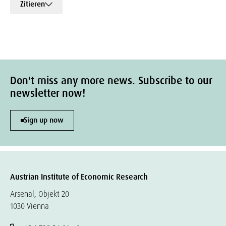
Zitieren
Don't miss any more news. Subscribe to our
newsletter now!
Sign up now
Austrian Institute of Economic Research
Arsenal, Objekt 20
1030 Vienna