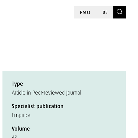
Press
DE
Type
Article in Peer-reviewed Journal
Specialist publication
Empirica
Volume
s
48