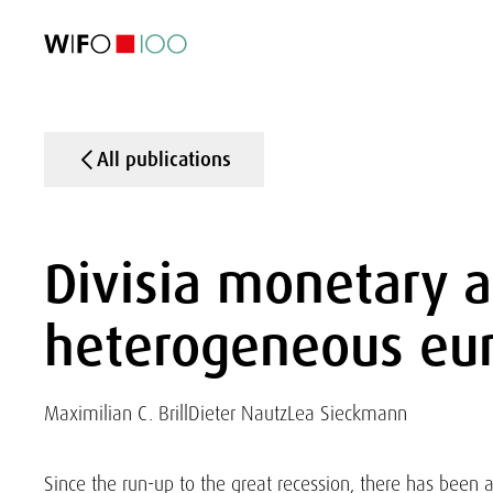
FEATURED
FEATURED
FEATURED
FEATURED
Foreign Trade
Foreign Trade
Foreign Trade
Foreign Trade
Visualisations
Visualisations
Visualisations
Visualisations
WIFO Economi
WIFO Economi
WIFO Economi
WIFO Economi
All publications
Divisia monetary a
heterogeneous eur
Maximilian C. Brill
Dieter Nautz
Lea Sieckmann
Since the run-up to the great recession, there has been a