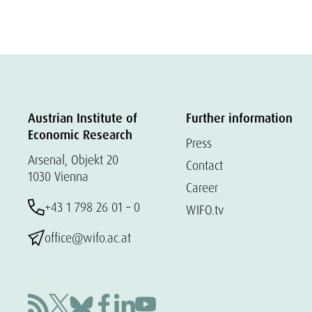
Austrian Institute of
Further information
Economic Research
Press
Arsenal, Objekt 20
Contact
1030 Vienna
Career
+43 1 798 26 01 – 0
WIFO.tv
office@wifo.ac.at