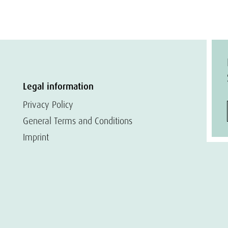
Legal information
Privacy Policy
General Terms and Conditions
Imprint