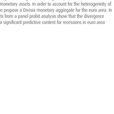
 monetary assets. In order to account for the heterogeneity of
 propose a Divisia monetary aggregate for the euro area. In
ults from a panel probit analysis show that the divergence
ignificant predictive content for recessions in euro area