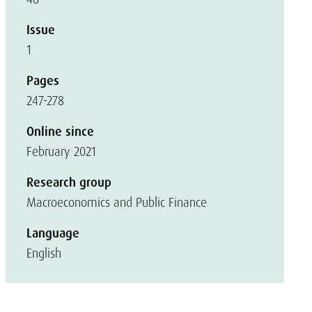
Issue
1
Pages
247-278
Online since
February 2021
Research group
Macroeconomics and Public Finance
Language
English