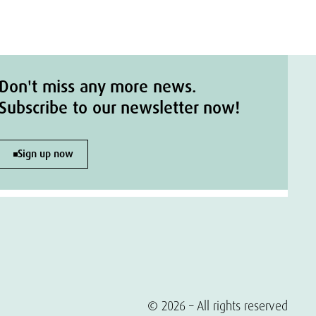
Don't miss any more news.
Subscribe to our newsletter now!
Sign up now
© 2026 – All rights reserved