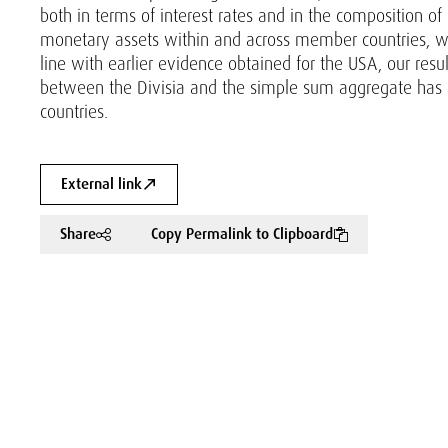
both in terms of interest rates and in the composition of
monetary assets within and across member countries, we
line with earlier evidence obtained for the USA, our res
between the Divisia and the simple sum aggregate has a s
countries.
External link
Share
Copy Permalink to Clipboard