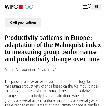
DE
All publications
Productivity patterns in Europe:
adaptation of the Malmquist index
to measuring group performance
and productivity change over time
Martin Bod'a
Mariana Považanová
The paper proposes an extension of the methodology for
measuring productivity change based on the Malmquist index
that now affords consistent comparisons of productivity
change and productivity levels in situations when there are
groups of several units monitored in periods of several years.
The extended measurement of productivity change is handled