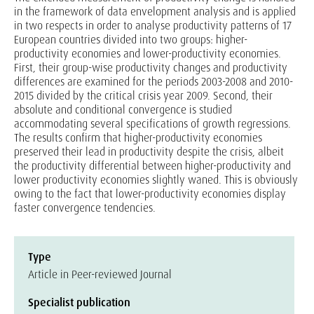
in the framework of data envelopment analysis and is applied
in two respects in order to analyse productivity patterns of 17
European countries divided into two groups: higher-
productivity economies and lower-productivity economies.
First, their group-wise productivity changes and productivity
differences are examined for the periods 2003-2008 and 2010-
2015 divided by the critical crisis year 2009. Second, their
absolute and conditional convergence is studied
accommodating several specifications of growth regressions.
The results confirm that higher-productivity economies
preserved their lead in productivity despite the crisis, albeit
the productivity differential between higher-productivity and
lower productivity economies slightly waned. This is obviously
owing to the fact that lower-productivity economies display
faster convergence tendencies.
Type
Article in Peer-reviewed Journal
Specialist publication