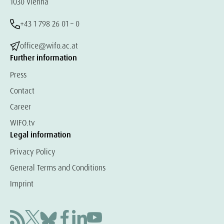
1030 Vienna
+43 1 798 26 01 – 0
office@wifo.ac.at
Further information
Press
Contact
Career
WIFO.tv
Legal information
Privacy Policy
General Terms and Conditions
Imprint