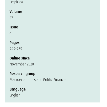
Empirica
Volume
47
Issue
4
Pages
949-989
Online since
November 2020
Research group
Macroeconomics and Public Finance
Language
English