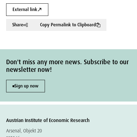
External link
Share
Copy Permalink to Clipboard
Don't miss any more news. Subscribe to our
newsletter now!
Sign up now
Austrian Institute of Economic Research
Arsenal, Objekt 20