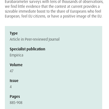
Eurobarometer surveys with tens of thousands of observations,
we find little evidence that the contest at current provides a
sizeable immediate boost to the share of Europeans who feel
European, feel EU citizens, or have a positive image of the EU.
Type
Article in Peer-reviewed Journal
Specialist publication
Empirica
Volume
47
Issue
4
Pages
885-908