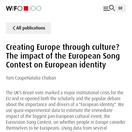
DE
All publications
Creating Europe through culture?
The impact of the European Song
Contest on European identity
Tom Coupe
Natalia Chaban
The UK's Brexit vote marked a major institutional crisis for the
EU and re-opened both the scholarly and the popular debate
about the importance and drivers of a "European identity". We
use quasi-experimental data to estimate the immediate
impact of the biggest pan-European cultural event, the
Eurovision Song Contest, on whether people in Europe consider
themselves to be Europeans. Using data from several