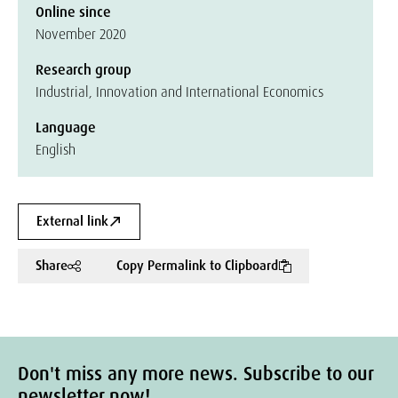
Online since
November 2020
Research group
Industrial, Innovation and International Economics
Language
English
External link
Share
Copy Permalink to Clipboard
Don't miss any more news. Subscribe to our
newsletter now!