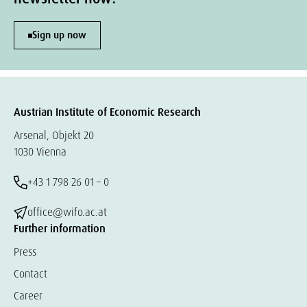
Sign up now
Austrian Institute of Economic Research
Arsenal, Objekt 20
1030 Vienna
+43 1 798 26 01 – 0
office@wifo.ac.at
Further information
Press
Contact
Career