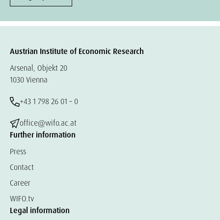
Austrian Institute of Economic Research
Arsenal, Objekt 20
1030 Vienna
+43 1 798 26 01 – 0
office@wifo.ac.at
Further information
Press
Contact
Career
WIFO.tv
Legal information