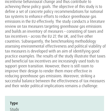
incentivise behavioural change and thus contribute to
achieving these policy goals. The objective of this study is to
define a set of concrete policy recommendations for national
tax systems to enhance efforts to reduce greenhouse gas
emissions in the EU effectively. The study conducts a literature
review on tax measures targeting greenhouse gas emissions
and builds an inventory of measures – consisting of taxes and
tax incentives – across the EU 27, the UK, and five other
countries. Subsequently, the benchmarking methodology
assessing environmental effectiveness and political viability of
tax measures is developed with an aim of identifying good
practice examples. The results of the study illustrate that taxes
and beneficial tax incentives are increasingly used tools to
support green transition. However, there is still room to
improve their design to render them more effective in
reducing greenhouse gas emissions. Moreover, striking a
successful balance between the effectiveness of tax measures
and their wider political implications remains a challenge.
Type
Study