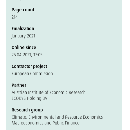
Page count
214
Finalization
January 2021
Online since
26.04.2021, 17:05
Contractor project
European Commission
Partner
Austrian Institute of Economic Research
ECORYS Holding BV
Research group
Climate, Environmental and Resource Economics
Macroeconomics and Public Finance