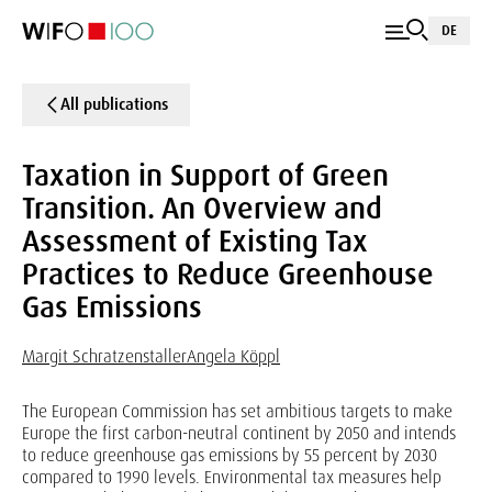
DE
All publications
Taxation in Support of Green
Transition. An Overview and
Assessment of Existing Tax
Practices to Reduce Greenhouse
Gas Emissions
Margit Schratzenstaller
Angela Köppl
The European Commission has set ambitious targets to make
Europe the first carbon-neutral continent by 2050 and intends
to reduce greenhouse gas emissions by 55 percent by 2030
compared to 1990 levels. Environmental tax measures help