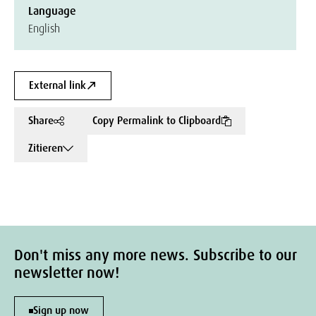
Language
English
External link
Share
Copy Permalink to Clipboard
Zitieren
Don't miss any more news. Subscribe to our
newsletter now!
Sign up now