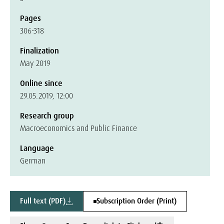
Pages
306-318
Finalization
May 2019
Online since
29.05.2019, 12:00
Research group
Macroeconomics and Public Finance
Language
German
Full text (PDF)
Subscription Order (Print)