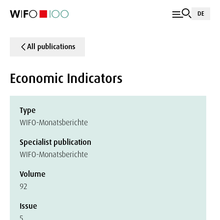
DE
All publications
Economic Indicators
Type
WIFO-Monatsberichte
Specialist publication
WIFO-Monatsberichte
Volume
92
Issue
5