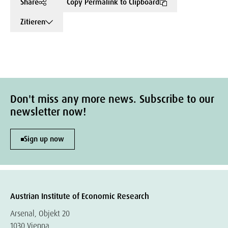
Share
Copy Permalink to Clipboard
Zitieren
Don't miss any more news. Subscribe to our
newsletter now!
Sign up now
Austrian Institute of Economic Research
Arsenal, Objekt 20
1030 Vienna