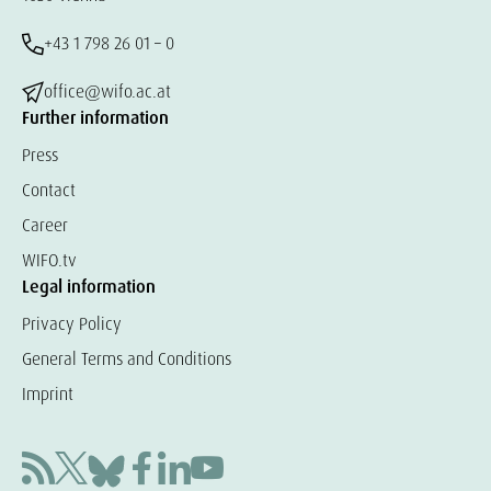
+43 1 798 26 01 – 0
office@wifo.ac.at
Further information
Press
Contact
Career
WIFO.tv
Legal information
Privacy Policy
General Terms and Conditions
Imprint