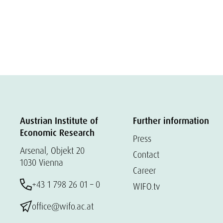
Austrian Institute of
Further information
Economic Research
Press
Arsenal, Objekt 20
Contact
1030 Vienna
Career
+43 1 798 26 01 – 0
WIFO.tv
office@wifo.ac.at