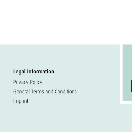
Legal information
Privacy Policy
General Terms and Conditions
Imprint