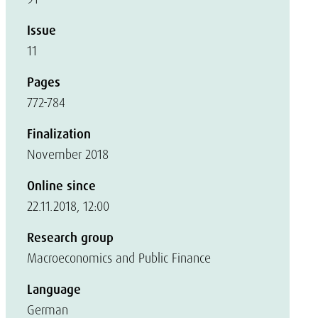
Issue
11
Pages
772-784
Finalization
November 2018
Online since
22.11.2018, 12:00
Research group
Macroeconomics and Public Finance
Language
German