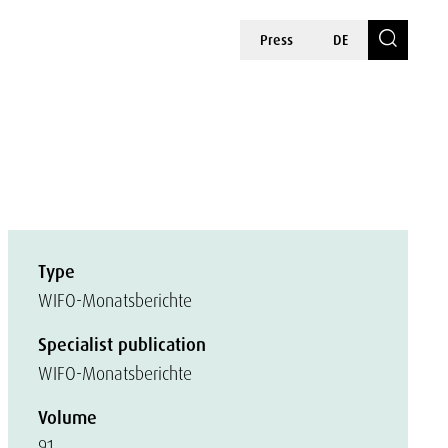
Press
DE
Type
WIFO-Monatsberichte
Specialist publication
WIFO-Monatsberichte
Volume
91