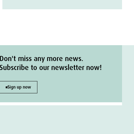
Don't miss any more news.
Subscribe to our newsletter now!
Sign up now