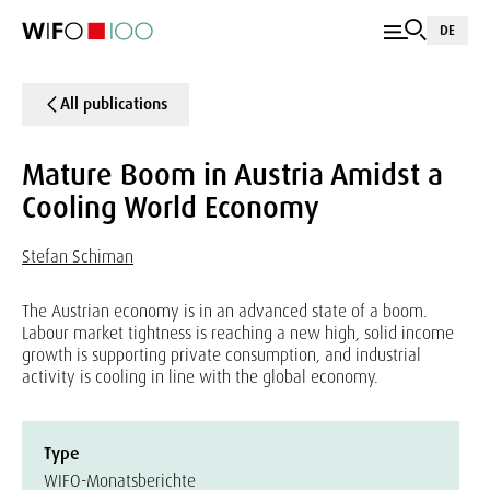
DE
All publications
Mature Boom in Austria Amidst a
Cooling World Economy
Stefan Schiman
The Austrian economy is in an advanced state of a boom.
Labour market tightness is reaching a new high, solid income
growth is supporting private consumption, and industrial
activity is cooling in line with the global economy.
Type
WIFO-Monatsberichte