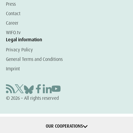
Press
Contact
Career
WIFO.tv
Legal information
Privacy Policy
General Terms and Conditions
Imprint
© 2026 – All rights reserved
OUR COOPERATIONS