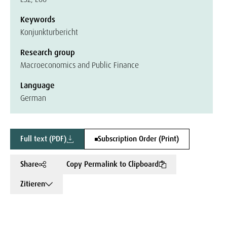
Keywords
Konjunkturbericht
Research group
Macroeconomics and Public Finance
Language
German
Full text (PDF)
Subscription Order (Print)
Share
Copy Permalink to Clipboard
Zitieren