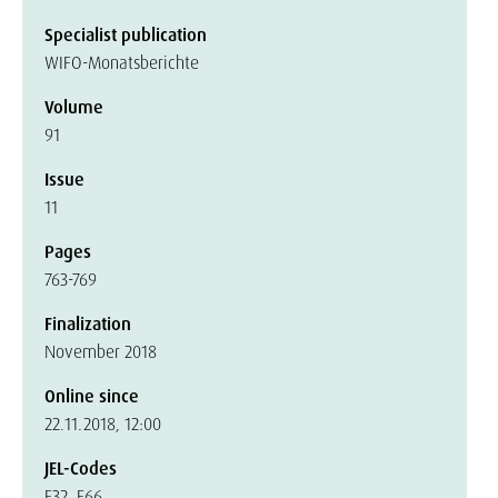
Specialist publication
WIFO-Monatsberichte
Volume
91
Issue
11
Pages
763-769
Finalization
November 2018
Online since
22.11.2018, 12:00
JEL-Codes
E32, E66