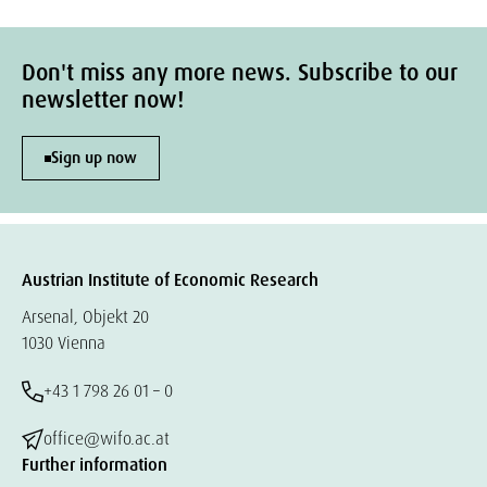
Don't miss any more news. Subscribe to our
newsletter now!
Sign up now
Austrian Institute of Economic Research
Arsenal, Objekt 20
1030 Vienna
+43 1 798 26 01 – 0
office@wifo.ac.at
Further information