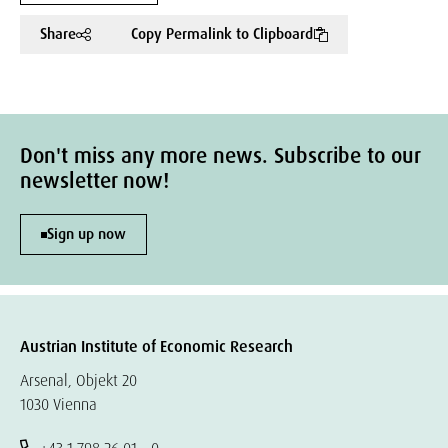
Share
Copy Permalink to Clipboard
Don't miss any more news. Subscribe to our
newsletter now!
Sign up now
Austrian Institute of Economic Research
Arsenal, Objekt 20
1030 Vienna