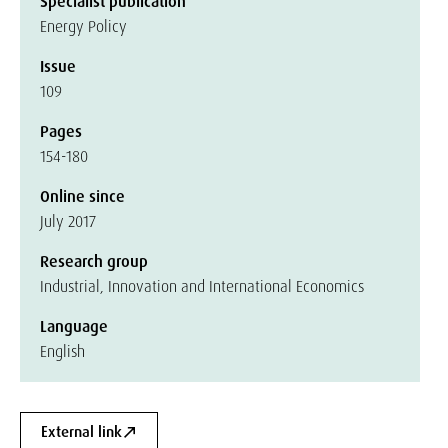
Specialist publication
Energy Policy
Issue
109
Pages
154-180
Online since
July 2017
Research group
Industrial, Innovation and International Economics
Language
English
External link