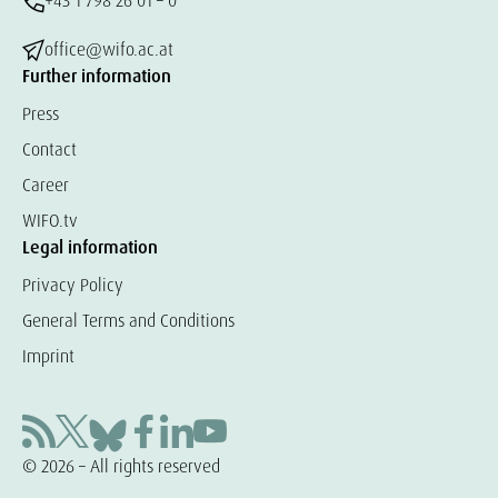
+43 1 798 26 01 – 0
office@wifo.ac.at
Further information
Press
Contact
Career
WIFO.tv
Legal information
Privacy Policy
General Terms and Conditions
Imprint
© 2026 – All rights reserved