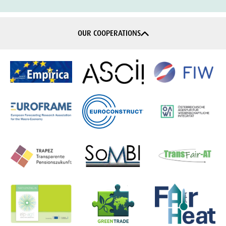
OUR COOPERATIONS