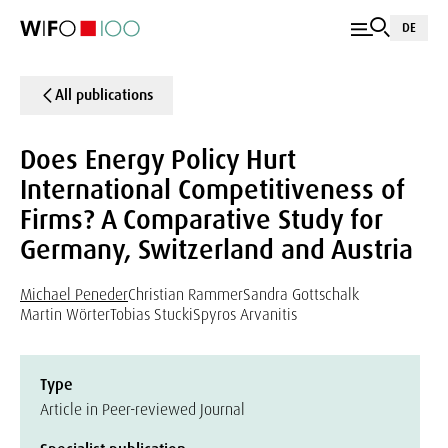
DE
All publications
Does Energy Policy Hurt
International Competitiveness of
Firms? A Comparative Study for
Germany, Switzerland and Austria
Michael Peneder
Christian Rammer
Sandra Gottschalk
Martin Wörter
Tobias Stucki
Spyros Arvanitis
Type
Article in Peer-reviewed Journal