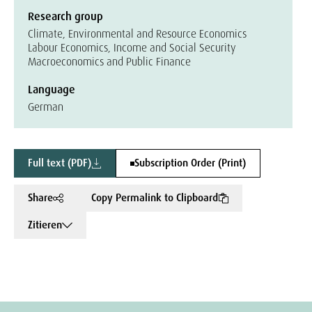
Research group
Climate, Environmental and Resource Economics
Labour Economics, Income and Social Security
Macroeconomics and Public Finance
Language
German
Full text (PDF)
Subscription Order (Print)
Share
Copy Permalink to Clipboard
Zitieren