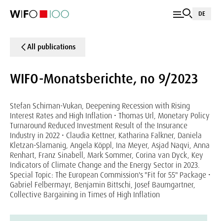
DE
All publications
WIFO-Monatsberichte, no 9/2023
Stefan Schiman-Vukan, Deepening Recession with Rising
Interest Rates and High Inflation • Thomas Url, Monetary Policy
Turnaround Reduced Investment Result of the Insurance
Industry in 2022 • Claudia Kettner, Katharina Falkner, Daniela
Kletzan-Slamanig, Angela Köppl, Ina Meyer, Asjad Naqvi, Anna
Renhart, Franz Sinabell, Mark Sommer, Corina van Dyck, Key
Indicators of Climate Change and the Energy Sector in 2023.
Special Topic: The European Commission's "Fit for 55" Package •
Gabriel Felbermayr, Benjamin Bittschi, Josef Baumgartner,
Collective Bargaining in Times of High Inflation