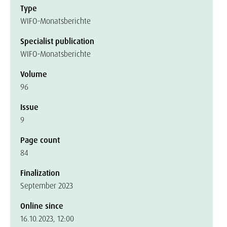
Type
WIFO-Monatsberichte
Specialist publication
WIFO-Monatsberichte
Volume
96
Issue
9
Page count
84
Finalization
September 2023
Online since
16.10.2023, 12:00