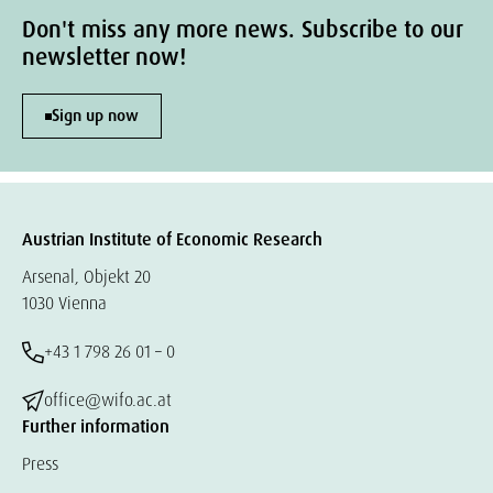
Don't miss any more news. Subscribe to our
newsletter now!
Sign up now
Austrian Institute of Economic Research
Arsenal, Objekt 20
1030 Vienna
+43 1 798 26 01 – 0
office@wifo.ac.at
Further information
Press