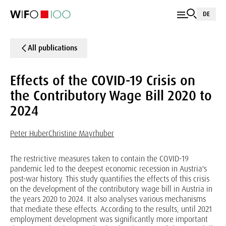
DE
All publications
Effects of the COVID-19 Crisis on
the Contributory Wage Bill 2020 to
2024
Peter Huber
Christine Mayrhuber
The restrictive measures taken to contain the COVID-19
pandemic led to the deepest economic recession in Austria's
post-war history. This study quantifies the effects of this crisis
on the development of the contributory wage bill in Austria in
the years 2020 to 2024. It also analyses various mechanisms
that mediate these effects. According to the results, until 2021
employment development was significantly more important