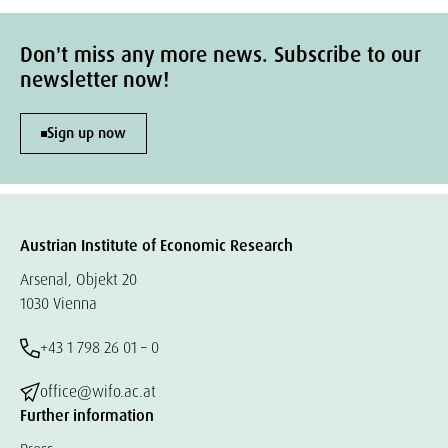
Don't miss any more news. Subscribe to our
newsletter now!
Sign up now
Austrian Institute of Economic Research
Arsenal, Objekt 20
1030 Vienna
+43 1 798 26 01 – 0
office@wifo.ac.at
Further information