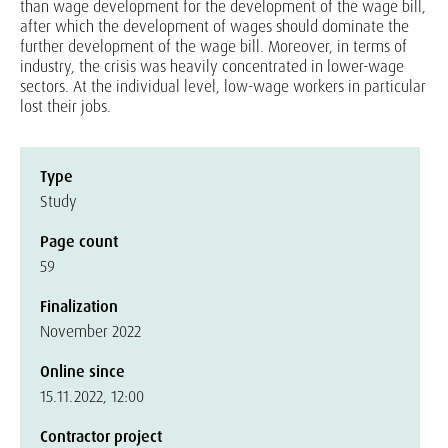
than wage development for the development of the wage bill,
after which the development of wages should dominate the
further development of the wage bill. Moreover, in terms of
industry, the crisis was heavily concentrated in lower-wage
sectors. At the individual level, low-wage workers in particular
lost their jobs.
Type
Study
Page count
59
Finalization
November 2022
Online since
15.11.2022, 12:00
Contractor project