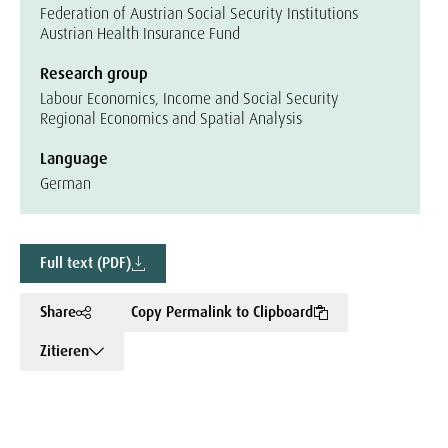
Federation of Austrian Social Security Institutions
Austrian Health Insurance Fund
Research group
Labour Economics, Income and Social Security
Regional Economics and Spatial Analysis
Language
German
Full text (PDF)
Share
Copy Permalink to Clipboard
Zitieren