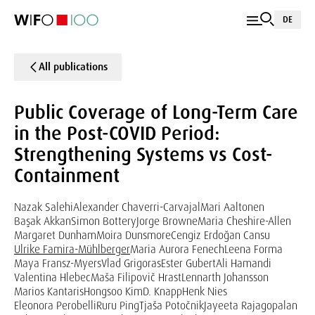
DE
All publications
Public Coverage of Long-Term Care
in the Post-COVID Period:
Strengthening Systems vs Cost-
Containment
Nazak Salehi
Alexander Chaverri-Carvajal
Mari Aaltonen
Başak Akkan
Simon Bottery
Jorge Browne
Maria Cheshire-Allen
Margaret Dunham
Moira Dunsmore
Cengiz Erdoğan Cansu
Ulrike Famira-Mühlberger
Maria Aurora Fenech
Leena Forma
Maya Fransz-Myers
Vlad Grigoras
Ester Gubert
Ali Hamandi
Valentina Hlebec
Maša Filipovič Hrast
Lennarth Johansson
Marios Kantaris
Hongsoo Kim
D. Knapp
Henk Nies
Eleonora Perobelli
Ruru Ping
Tjaša Potočnik
Jayeeta Rajagopalan