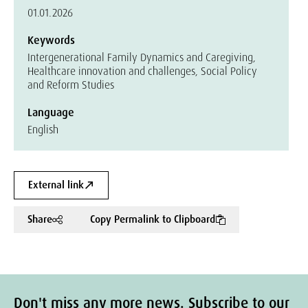
01.01.2026
Keywords
Intergenerational Family Dynamics and Caregiving,
Healthcare innovation and challenges, Social Policy
and Reform Studies
Language
English
External link
Share
Copy Permalink to Clipboard
Don't miss any more news. Subscribe to our