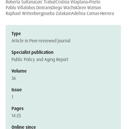
Roberta Sultana
Loïc Trabut
Cristina Vilaplana‐Prieto
Pablo Villalobos Dintrans
Diego Wachs
Kåren Watson
Raphael Wittenberg
Joseba Zalakain
Adelina Comas-Herrera
Type
Article in Peer-reviewed Journal
Specialist publication
Public Policy and Aging Report
Volume
36
Issue
1
Pages
14-23
Online since