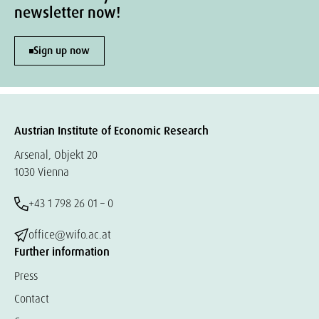
newsletter now!
Sign up now
Austrian Institute of Economic Research
Arsenal, Objekt 20
1030 Vienna
+43 1 798 26 01 – 0
office@wifo.ac.at
Further information
Press
Contact