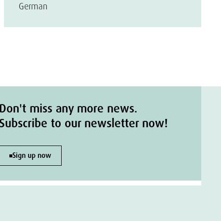
German
Don't miss any more news.
Subscribe to our newsletter now!
Sign up now