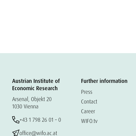
Austrian Institute of
Further information
Economic Research
Press
Arsenal, Objekt 20
Contact
1030 Vienna
Career
+43 1 798 26 01 – 0
WIFO.tv
office@wifo.ac.at