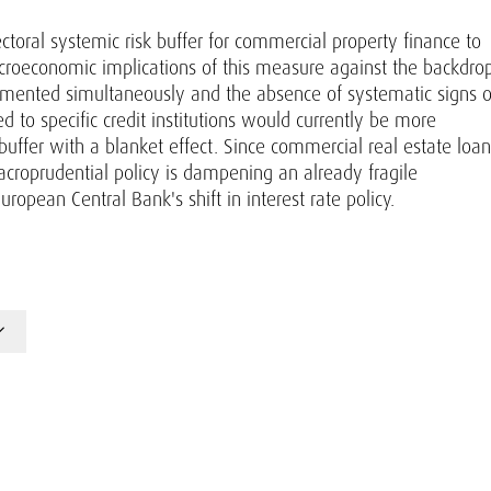
ectoral systemic risk buffer for commercial property finance to
acroeconomic implications of this measure against the backdro
emented simultaneously and the absence of systematic signs o
d to specific credit institutions would currently be more
buffer with a blanket effect. Since commercial real estate loan
croprudential policy is dampening an already fragile
uropean Central Bank's shift in interest rate policy.