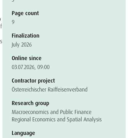
Page count
p
9
f
Finalization
s
July 2026
Online since
03.07.2026, 09:00
Contractor project
Österreichischer Raiffeisenverband
Research group
Macroeconomics and Public Finance
Regional Economics and Spatial Analysis
Language