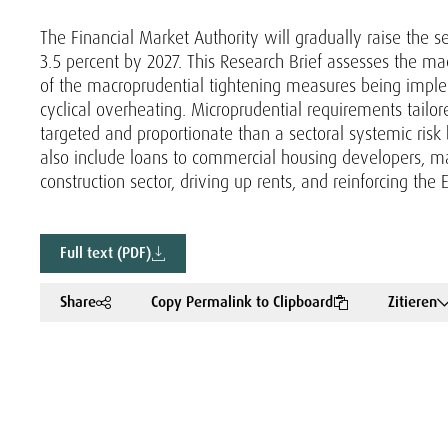
The Financial Market Authority will gradually raise the s
3.5 percent by 2027. This Research Brief assesses the m
of the macroprudential tightening measures being impl
cyclical overheating. Microprudential requirements tailore
targeted and proportionate than a sectoral systemic risk 
also include loans to commercial housing developers, ma
construction sector, driving up rents, and reinforcing the E
Full text (PDF)
Share
Copy Permalink to Clipboard
Zitieren