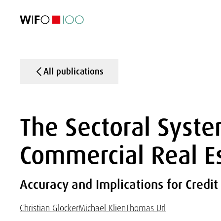
FEATURED
FEATURED
FEATURED
FEATURED
Foreign Trade
Foreign Trade
Foreign Trade
Foreign Trade
Visualisations
Visualisations
Visualisations
Visualisations
WIFO Economi
WIFO Economi
WIFO Economi
WIFO Economi
All publications
The Sectoral Syste
Commercial Real E
Accuracy and Implications for Credit
Christian Glocker
Michael Klien
Thomas Url