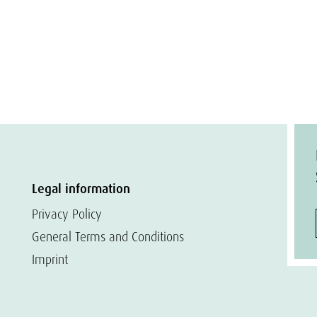
Legal information
Privacy Policy
General Terms and Conditions
Imprint