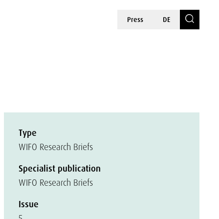
Press
DE
Type
WIFO Research Briefs
Specialist publication
WIFO Research Briefs
Issue
5