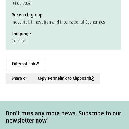
04.05.2026
Research group
Industrial, Innovation and International Economics
Language
German
External link
Share
Copy Permalink to Clipboard
Don't miss any more news. Subscribe to our
newsletter now!