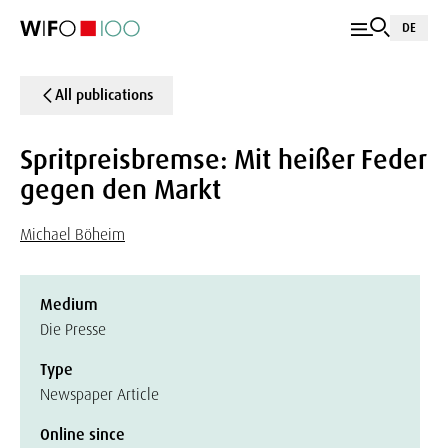
DE
All publications
Spritpreisbremse: Mit heißer Feder
gegen den Markt
Michael Böheim
Medium
Die Presse
Type
Newspaper Article
Online since