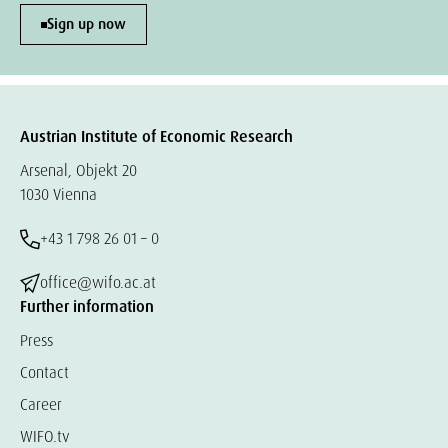
Sign up now
Austrian Institute of Economic Research
Arsenal, Objekt 20
1030 Vienna
+43 1 798 26 01 – 0
office@wifo.ac.at
Further information
Press
Contact
Career
WIFO.tv