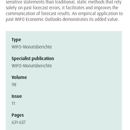
sensitive statements than traditional, static methods that rely
solely on past forecast errors, it facilitates and improves the
communication of forecast results. An empirical application to
past WIFO Economic Outlooks demonstrates its added value.
Type
WIFO-Monatsberichte
Specialist publication
WIFO-Monatsberichte
Volume
98
Issue
11
Pages
631-637