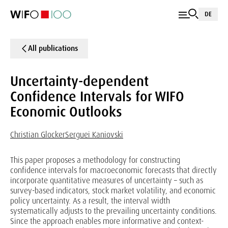
DE
All publications
Uncertainty-dependent
Confidence Intervals for WIFO
Economic Outlooks
Christian Glocker
Serguei Kaniovski
This paper proposes a methodology for constructing
confidence intervals for macroeconomic forecasts that directly
incorporate quantitative measures of uncertainty – such as
survey-based indicators, stock market volatility, and economic
policy uncertainty. As a result, the interval width
systematically adjusts to the prevailing uncertainty conditions.
Since the approach enables more informative and context-