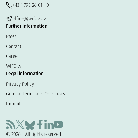
+43 1 798 26 01 – 0
office@wifo.ac.at
Further information
Press
Contact
Career
WIFO.tv
Legal information
Privacy Policy
General Terms and Conditions
Imprint
© 2026 – All rights reserved