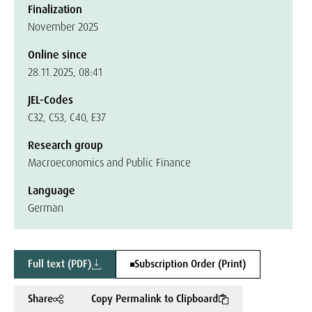
Finalization
November 2025
Online since
28.11.2025, 08:41
JEL-Codes
C32, C53, C40, E37
Research group
Macroeconomics and Public Finance
Language
German
Full text (PDF)
Subscription Order (Print)
Share
Copy Permalink to Clipboard