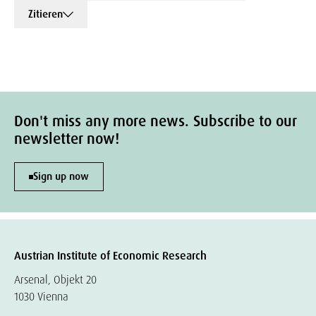
Zitieren
Don't miss any more news. Subscribe to our
newsletter now!
Sign up now
Austrian Institute of Economic Research
Arsenal, Objekt 20
1030 Vienna