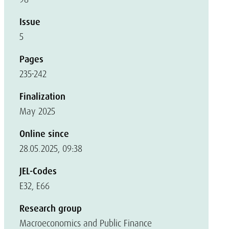
Issue
5
Pages
235-242
Finalization
May 2025
Online since
28.05.2025, 09:38
JEL-Codes
E32, E66
Research group
Macroeconomics and Public Finance