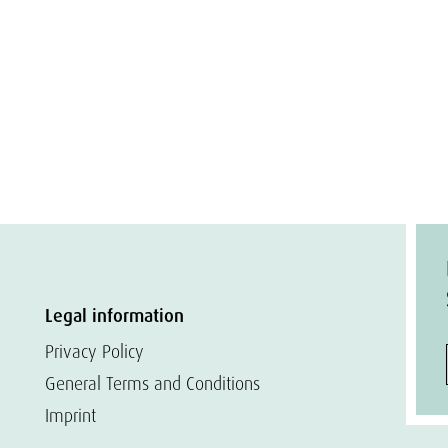
Legal information
Privacy Policy
General Terms and Conditions
Imprint