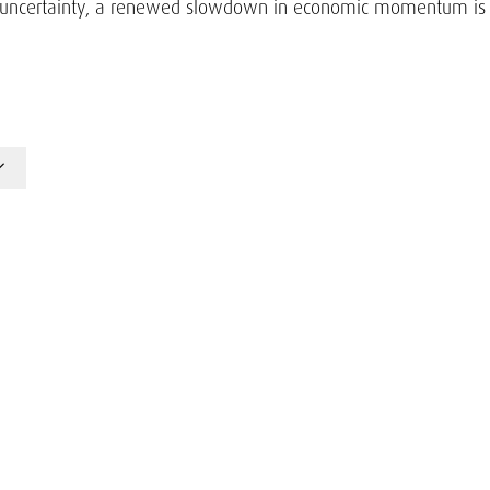
icy uncertainty, a renewed slowdown in economic momentum is