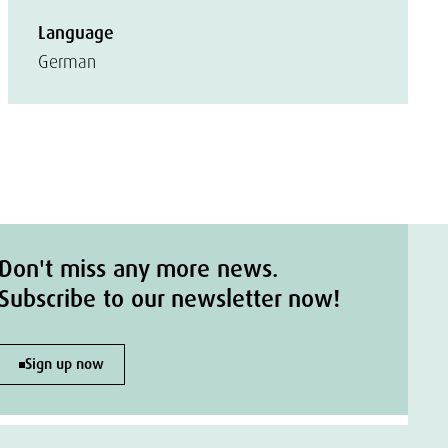
Language
German
Don't miss any more news.
Subscribe to our newsletter now!
Sign up now