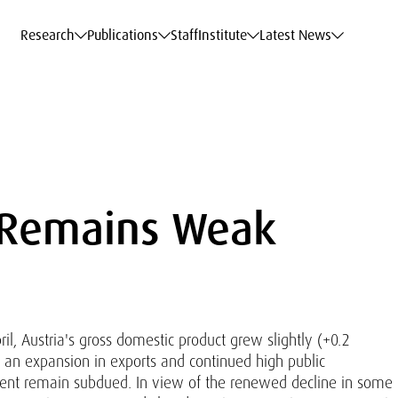
c Data Service
c Data Service
c Data Service
c Data Service
Career
Career
Career
Career
Models at WIFO
Models at WIFO
Models at WIFO
Models at WIFO
Research
Publications
Staff
Institute
Latest News
 Remains Weak
l, Austria's gross domestic product grew slightly (+0.2
 to an expansion in exports and continued high public
ent remain subdued. In view of the renewed decline in some