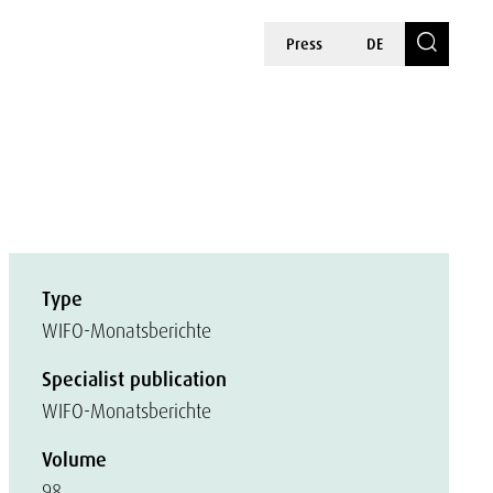
Press
DE
Type
WIFO-Monatsberichte
Specialist publication
WIFO-Monatsberichte
Volume
98