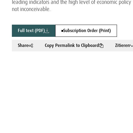
leading indicators and the high level of economic pol
not inconceivable.
Full text (PDF)
Subscription Order (Print)
Share
Copy Permalink to Clipboard
Zitieren