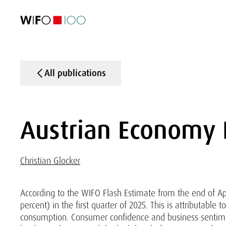
FEATURED
FEATURED
FEATURED
FEATURED
Foreign Trade
Foreign Trade
Foreign Trade
Foreign Trade
Visualisations
Visualisations
Visualisations
Visualisations
WIFO Economi
WIFO Economi
WIFO Economi
WIFO Economi
All publications
Austrian Economy
Christian Glocker
According to the WIFO Flash Estimate from the end of Apri
percent) in the first quarter of 2025. This is attributable
consumption. Consumer confidence and business sentim