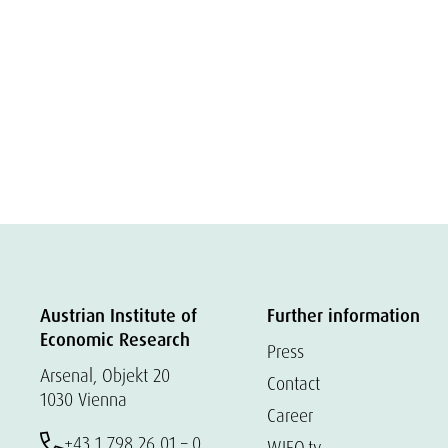
Austrian Institute of
Further information
Economic Research
Press
Arsenal, Objekt 20
Contact
1030 Vienna
Career
+43 1 798 26 01 – 0
WIFO.tv