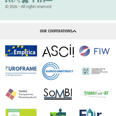
© 2026 – All rights reserved
OUR COOPERATIONS