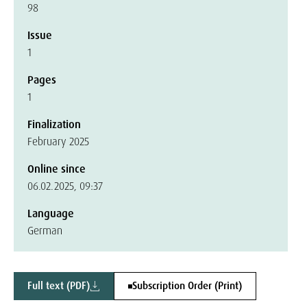
98
Issue
1
Pages
1
Finalization
February 2025
Online since
06.02.2025, 09:37
Language
German
Full text (PDF)
Subscription Order (Print)