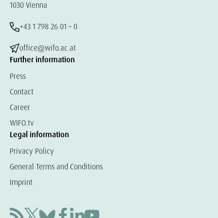
1030 Vienna
+43 1 798 26 01 – 0
office@wifo.ac.at
Further information
Press
Contact
Career
WIFO.tv
Legal information
Privacy Policy
General Terms and Conditions
Imprint