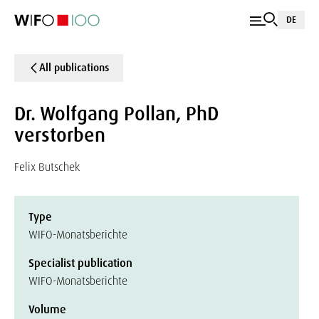
DE
All publications
Dr. Wolfgang Pollan, PhD
verstorben
Felix Butschek
Type
WIFO-Monatsberichte
Specialist publication
WIFO-Monatsberichte
Volume