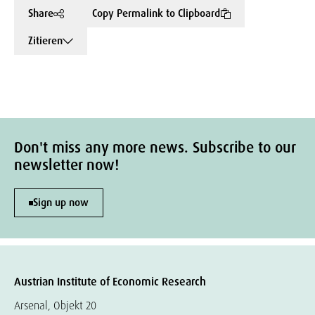
Share
Copy Permalink to Clipboard
Zitieren
Don't miss any more news. Subscribe to our
newsletter now!
Sign up now
Austrian Institute of Economic Research
Arsenal, Objekt 20