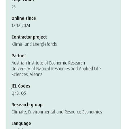
23
Online since
12.12.2024
Contractor project
Klima- und Energiefonds
Partner
Austrian Institute of Economic Research
University of Natural Resources and Applied Life
Sciences, Vienna
JEL-Codes
Q43, Q5
Research group
Climate, Environmental and Resource Economics
Language