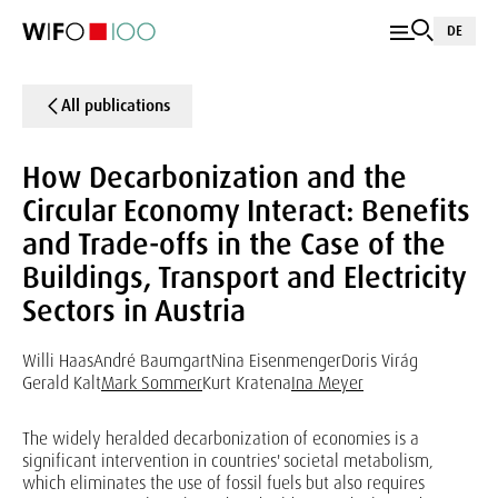
DE
All publications
How Decarbonization and the
Circular Economy Interact: Benefits
and Trade-offs in the Case of the
Buildings, Transport and Electricity
Sectors in Austria
Willi Haas
André Baumgart
Nina Eisenmenger
Doris Virág
Gerald Kalt
Mark Sommer
Kurt Kratena
Ina Meyer
The widely heralded decarbonization of economies is a
significant intervention in countries' societal metabolism,
which eliminates the use of fossil fuels but also requires