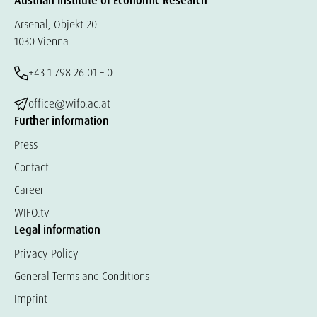
Austrian Institute of Economic Research
Arsenal, Objekt 20
1030 Vienna
+43 1 798 26 01 – 0
office@wifo.ac.at
Further information
Press
Contact
Career
WIFO.tv
Legal information
Privacy Policy
General Terms and Conditions
Imprint