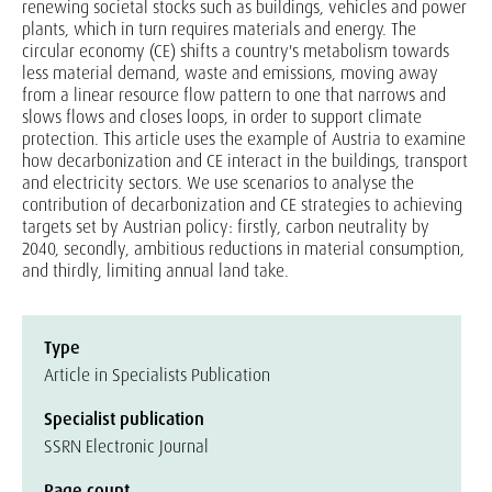
renewing societal stocks such as buildings, vehicles and power
plants, which in turn requires materials and energy. The
circular economy (CE) shifts a country's metabolism towards
less material demand, waste and emissions, moving away
from a linear resource flow pattern to one that narrows and
slows flows and closes loops, in order to support climate
protection. This article uses the example of Austria to examine
how decarbonization and CE interact in the buildings, transport
and electricity sectors. We use scenarios to analyse the
contribution of decarbonization and CE strategies to achieving
targets set by Austrian policy: firstly, carbon neutrality by
2040, secondly, ambitious reductions in material consumption,
and thirdly, limiting annual land take.
Type
Article in Specialists Publication
Specialist publication
SSRN Electronic Journal
Page count