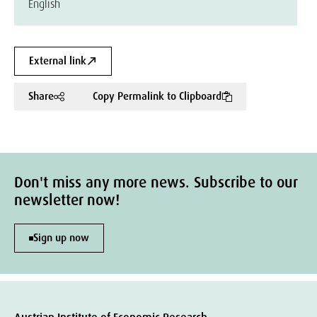
English
External link
Share
Copy Permalink to Clipboard
Don't miss any more news. Subscribe to our
newsletter now!
Sign up now