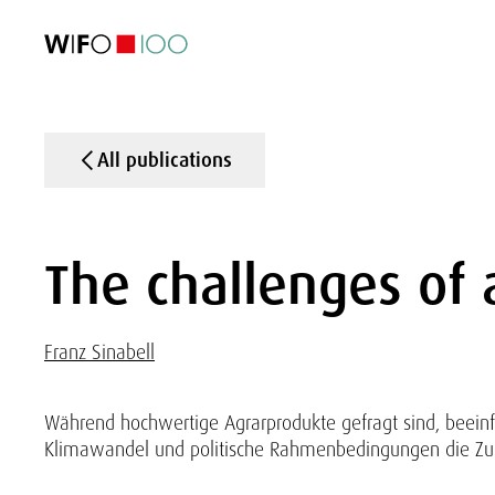
FEATURED
FEATURED
FEATURED
FEATURED
Foreign Trade
Foreign Trade
Foreign Trade
Foreign Trade
Visualisations
Visualisations
Visualisations
Visualisations
WIFO Economi
WIFO Economi
WIFO Economi
WIFO Economi
All publications
The challenges of 
Franz Sinabell
Während hochwertige Agrarprodukte gefragt sind, beeinf
Klimawandel und politische Rahmenbedingungen die Zuku