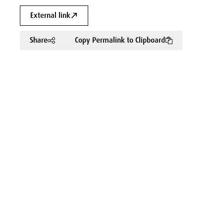
External link
Share
Copy Permalink to Clipboard