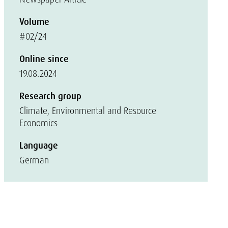
Volume
#02/24
Online since
19.08.2024
Research group
Climate, Environmental and Resource
Economics
Language
German