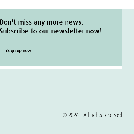
Don't miss any more news.
Subscribe to our newsletter now!
Sign up now
© 2026 – All rights reserved