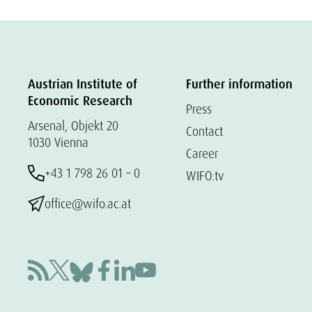
Austrian Institute of
Further information
Economic Research
Press
Arsenal, Objekt 20
Contact
1030 Vienna
Career
+43 1 798 26 01 – 0
WIFO.tv
office@wifo.ac.at