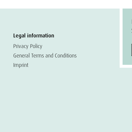
Legal information
Privacy Policy
General Terms and Conditions
Imprint