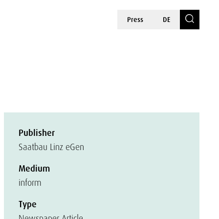
Press
DE
Publisher
Saatbau Linz eGen
Medium
inform
Type
Newspaper Article