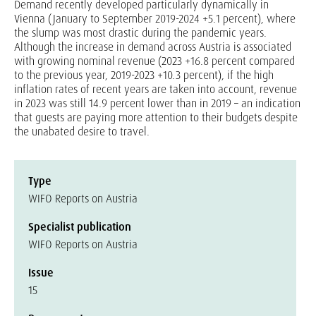
Demand recently developed particularly dynamically in
Vienna (January to September 2019-2024 +5.1 percent), where
the slump was most drastic during the pandemic years.
Although the increase in demand across Austria is associated
with growing nominal revenue (2023 +16.8 percent compared
to the previous year, 2019-2023 +10.3 percent), if the high
inflation rates of recent years are taken into account, revenue
in 2023 was still 14.9 percent lower than in 2019 – an indication
that guests are paying more attention to their budgets despite
the unabated desire to travel.
Type
WIFO Reports on Austria
Specialist publication
WIFO Reports on Austria
Issue
15