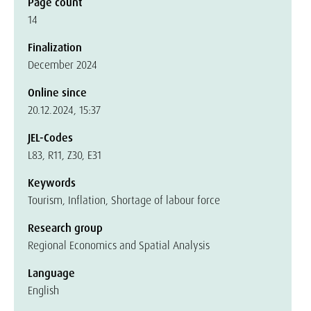
Page count
14
Finalization
December 2024
Online since
20.12.2024, 15:37
JEL-Codes
L83, R11, Z30, E31
Keywords
Tourism, Inflation, Shortage of labour force
Research group
Regional Economics and Spatial Analysis
Language
English