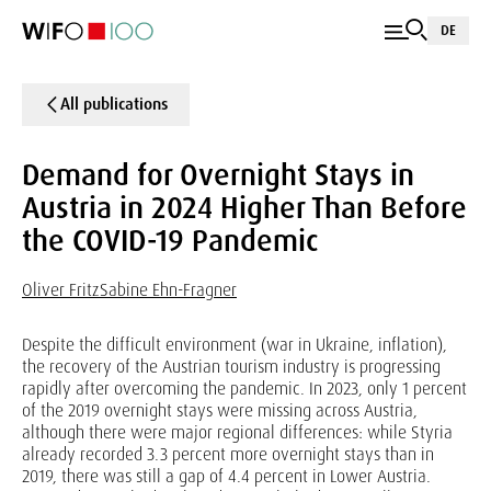
DE
All publications
Demand for Overnight Stays in
Austria in 2024 Higher Than Before
the COVID-19 Pandemic
Oliver Fritz
Sabine Ehn-Fragner
Despite the difficult environment (war in Ukraine, inflation),
the recovery of the Austrian tourism industry is progressing
rapidly after overcoming the pandemic. In 2023, only 1 percent
of the 2019 overnight stays were missing across Austria,
although there were major regional differences: while Styria
already recorded 3.3 percent more overnight stays than in
2019, there was still a gap of 4.4 percent in Lower Austria.