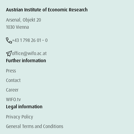
Austrian Institute of Economic Research
Arsenal, Objekt 20
1030 Vienna
+43 1 798 26 01 – 0
office@wifo.ac.at
Further information
Press
Contact
Career
WIFO.tv
Legal information
Privacy Policy
General Terms and Conditions