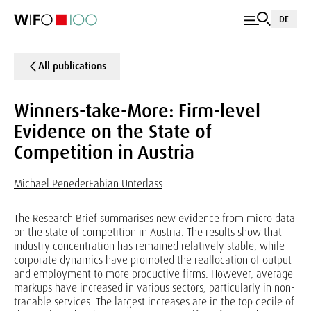
DE
All publications
Winners-take-More: Firm-level
Evidence on the State of
Competition in Austria
Michael Peneder
Fabian Unterlass
The Research Brief summarises new evidence from micro data
on the state of competition in Austria. The results show that
industry concentration has remained relatively stable, while
corporate dynamics have promoted the reallocation of output
and employment to more productive firms. However, average
markups have increased in various sectors, particularly in non-
tradable services. The largest increases are in the top decile of