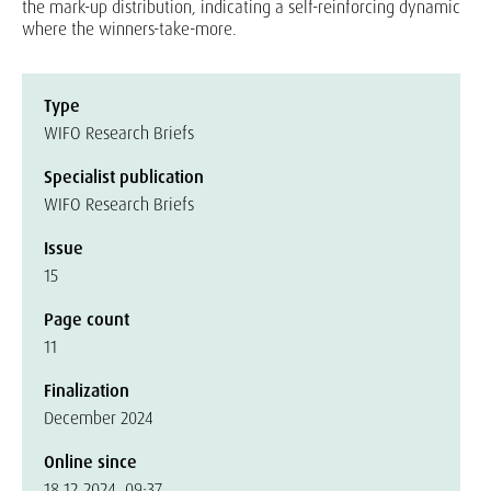
the mark-up distribution, indicating a self-reinforcing dynamic
where the winners-take-more.
Type
WIFO Research Briefs
Specialist publication
WIFO Research Briefs
Issue
15
Page count
11
Finalization
December 2024
Online since
18.12.2024, 09:37