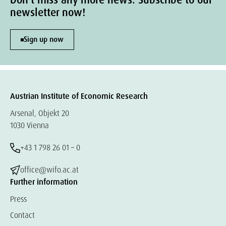
Don't miss any more news. Subscribe to our
newsletter now!
Sign up now
Austrian Institute of Economic Research
Arsenal, Objekt 20
1030 Vienna
+43 1 798 26 01 – 0
office@wifo.ac.at
Further information
Press
Contact