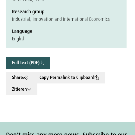
Research group
Industrial, Innovation and International Economics
Language
English
Full text (PDF)
Share
Copy Permalink to Clipboard
Zitieren