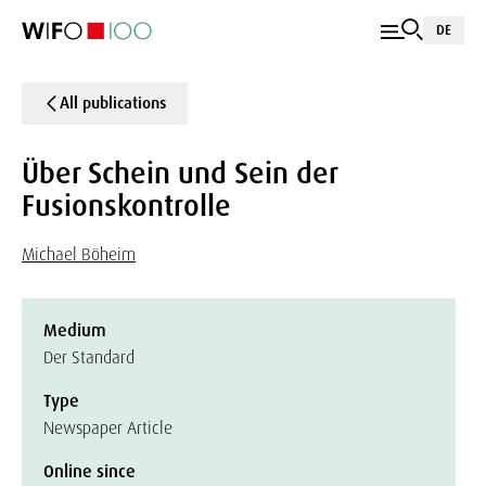
DE
All publications
Über Schein und Sein der
Fusionskontrolle
Michael Böheim
Medium
Der Standard
Type
Newspaper Article
Online since