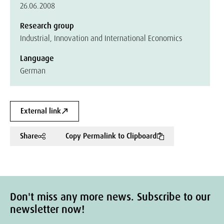
26.06.2008
Research group
Industrial, Innovation and International Economics
Language
German
External link
Share
Copy Permalink to Clipboard
Don't miss any more news. Subscribe to our
newsletter now!