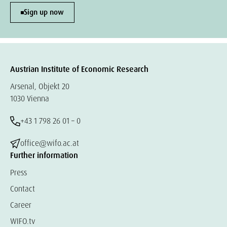
Sign up now
Austrian Institute of Economic Research
Arsenal, Objekt 20
1030 Vienna
+43 1 798 26 01 – 0
office@wifo.ac.at
Further information
Press
Contact
Career
WIFO.tv