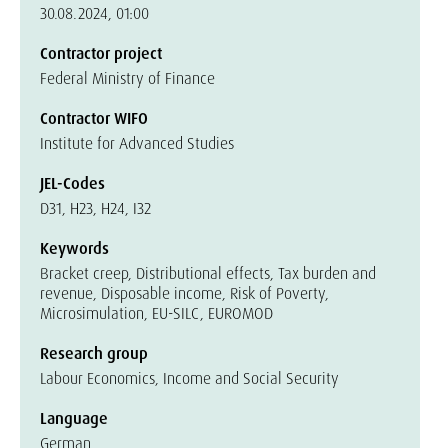
30.08.2024, 01:00
Contractor project
Federal Ministry of Finance
Contractor WIFO
Institute for Advanced Studies
JEL-Codes
D31, H23, H24, I32
Keywords
Bracket creep, Distributional effects, Tax burden and
revenue, Disposable income, Risk of Poverty,
Microsimulation, EU-SILC, EUROMOD
Research group
Labour Economics, Income and Social Security
Language
German