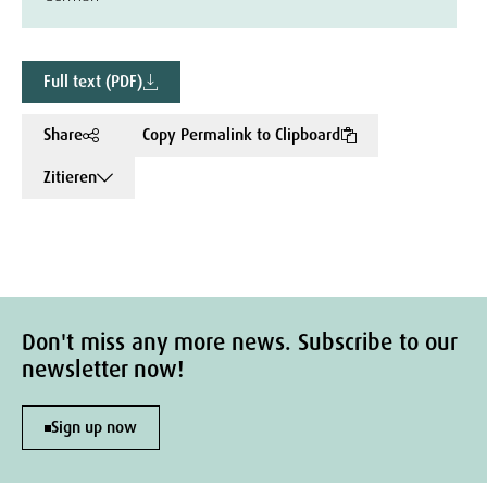
Full text (PDF)
Share
Copy Permalink to Clipboard
Zitieren
Don't miss any more news. Subscribe to our
newsletter now!
Sign up now