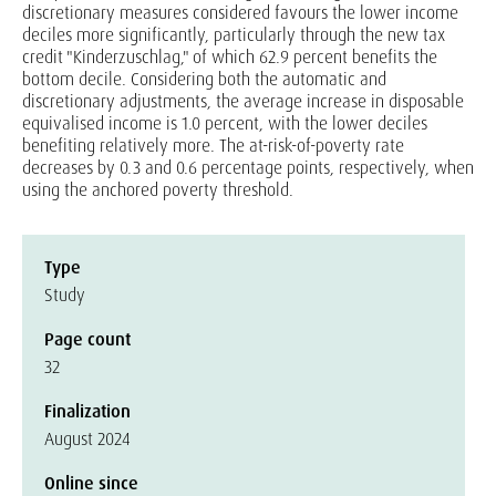
discretionary measures considered favours the lower income
deciles more significantly, particularly through the new tax
credit "Kinderzuschlag," of which 62.9 percent benefits the
bottom decile. Considering both the automatic and
discretionary adjustments, the average increase in disposable
equivalised income is 1.0 percent, with the lower deciles
benefiting relatively more. The at-risk-of-poverty rate
decreases by 0.3 and 0.6 percentage points, respectively, when
using the anchored poverty threshold.
Type
Study
Page count
32
Finalization
August 2024
Online since