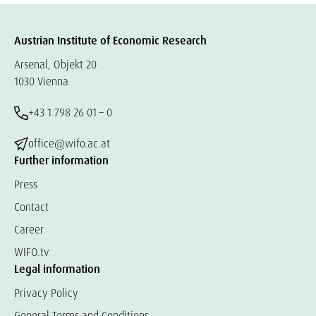
Austrian Institute of Economic Research
Arsenal, Objekt 20
1030 Vienna
+43 1 798 26 01 – 0
office@wifo.ac.at
Further information
Press
Contact
Career
WIFO.tv
Legal information
Privacy Policy
General Terms and Conditions