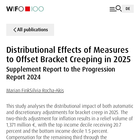
DE
All publications
Distributional Effects of Measures
to Offset Bracket Creeping in 2025
Supplement Report to the Progression
Report 2024
Marian Fink
Silvia Rocha-Akis
This study analyses the distributional impact of both automatic
and discretionary adjustments for bracket creep in 2025. The
two-thirds adjustment for inflation results in a relief volume of
1,371 million €, with the top income decile receiving 20.7
percent and the bottom income decile 1.5 percent.
Compensation for the remaining third through the