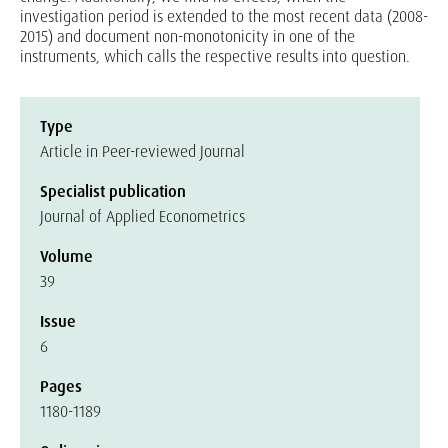
investigation period is extended to the most recent data (2008-
2015) and document non-monotonicity in one of the
instruments, which calls the respective results into question.
Type
Article in Peer-reviewed Journal
Specialist publication
Journal of Applied Econometrics
Volume
39
Issue
6
Pages
1180-1189