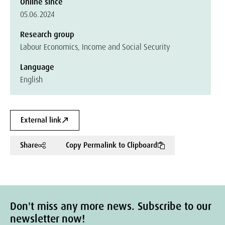
Online since
05.06.2024
Research group
Labour Economics, Income and Social Security
Language
English
External link
Share
Copy Permalink to Clipboard
Don't miss any more news. Subscribe to our
newsletter now!