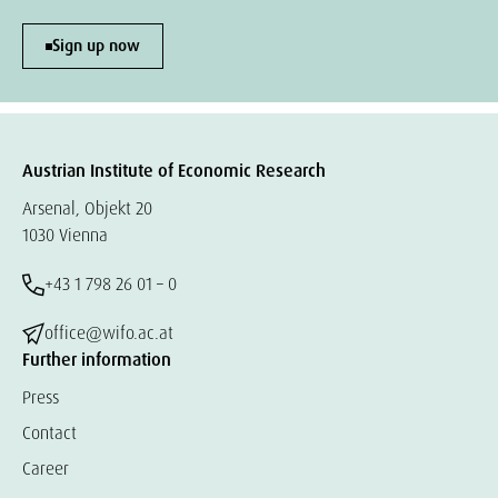
Sign up now
Austrian Institute of Economic Research
Arsenal, Objekt 20
1030 Vienna
+43 1 798 26 01 – 0
office@wifo.ac.at
Further information
Press
Contact
Career