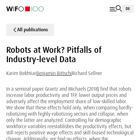
DE
All publications
Robots at Work? Pitfalls of
Industry-level Data
Karim Bekhtiar
Benjamin Bittschi
Richard Sellner
In a seminal paper Graetz and Michaels (2018) find that robots
increase labor productivity and TFP, lower output prices and
adversely affect the employment share of low-skilled labor.
We show that these effects hold only, when comparing hardly-
robotizing with highly-robotizing sectors and collapse, when
only the latter are analyzed. Controlling for demographic
workforce variables reestablishes the productivity effects, but
still rejects positive wage effects and skill-biased technological
change. Additionally, we find no effects, when the