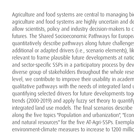
Agriculture and food systems are central to managing bi
agriculture and food systems are highly uncertain and 
allow scientists, policy and industry decision-makers to 
futures. The Shared Socioeconomic Pathways for Europea
quantitatively describe pathways along future challenge
additional or adapted drivers (i.e., scenario elements), li
relevant to frame plausible future developments at nati
and sector-specific SSPs in a participatory process by 
diverse group of stakeholders throughout the whole rese
level, we contribute to improve their usability in acade
qualitative pathways with the needs of integrated land 
quantifying selected drivers for future developments tog
trends (2000-2019) and apply fuzzy set theory to quantif
integrated land use models. The final scenarios describ
along the five topics "Population and urbanization", "Eco
and natural resources" for the five AT-Agri-SSPs. Exempla
environment-climate measures to increase to 1200 million