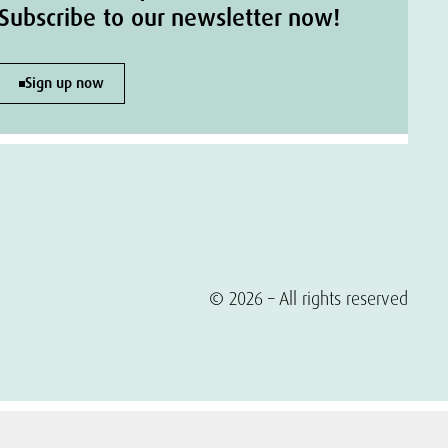
Subscribe to our newsletter now!
Sign up now
© 2026 – All rights reserved