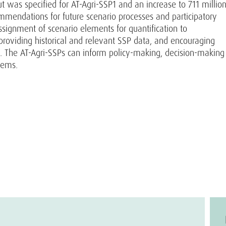
 was specified for AT-Agri-SSP1 and an increase to 711 millio
ommendations for future scenario processes and participatory
ssignment of scenario elements for quantification to
providing historical and relevant SSP data, and encouraging
s. The AT-Agri-SSPs can inform policy-making, decision-making
tems.