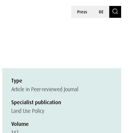
Press
DE
Type
Article in Peer-reviewed Journal
Specialist publication
Land Use Policy
Volume
142