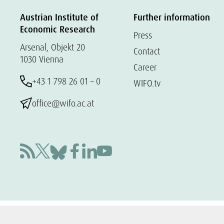
Austrian Institute of
Further information
Economic Research
Press
Arsenal, Objekt 20
Contact
1030 Vienna
Career
+43 1 798 26 01 – 0
WIFO.tv
office@wifo.ac.at