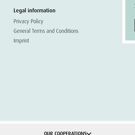
Legal information
Privacy Policy
General Terms and Conditions
Imprint
OUR COOPERATIONS