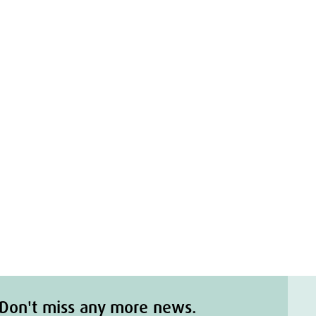
n
Don't miss any more news.