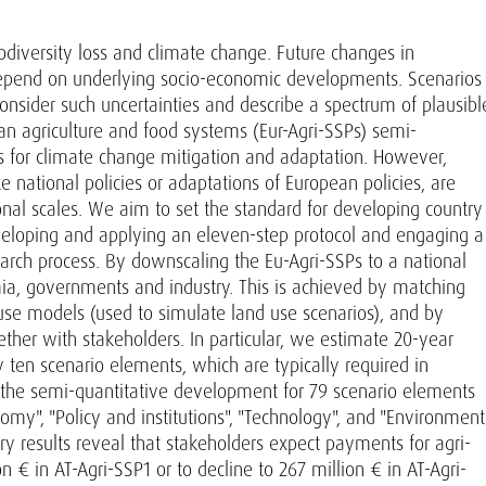
odiversity loss and climate change. Future changes in
depend on underlying socio-economic developments. Scenarios
consider such uncertainties and describe a spectrum of plausibl
n agriculture and food systems (Eur-Agri-SSPs) semi-
s for climate change mitigation and adaptation. However,
ke national policies or adaptations of European policies, are
onal scales. We aim to set the standard for developing country
developing and applying an eleven-step protocol and engaging a
arch process. By downscaling the Eu-Agri-SSPs to a national
mia, governments and industry. This is achieved by matching
use models (used to simulate land use scenarios), and by
ether with stakeholders. In particular, we estimate 20-year
y ten scenario elements, which are typically required in
e the semi-quantitative development for 79 scenario elements
nomy", "Policy and institutions", "Technology", and "Environment
ry results reveal that stakeholders expect payments for agri-
 € in AT-Agri-SSP1 or to decline to 267 million € in AT-Agri-