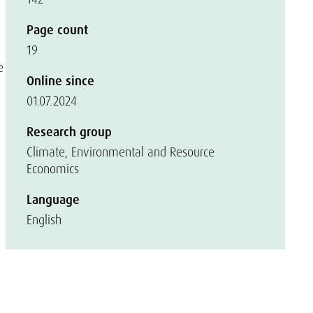
Page count
19
e
Online since
01.07.2024
Research group
Climate, Environmental and Resource
Economics
Language
English