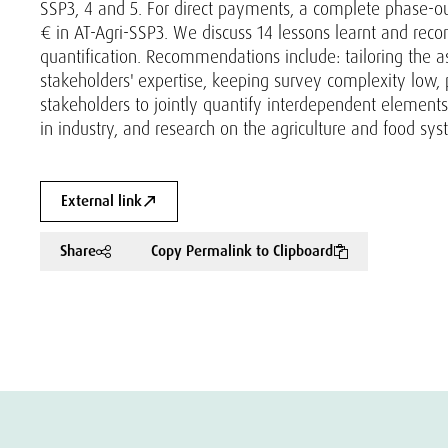
SSP3, 4 and 5. For direct payments, a complete phase-out
€ in AT-Agri-SSP3. We discuss 14 lessons learnt and rec
quantification. Recommendations include: tailoring the a
stakeholders' expertise, keeping survey complexity low, 
stakeholders to jointly quantify interdependent element
in industry, and research on the agriculture and food sys
External link
Share
Copy Permalink to Clipboard