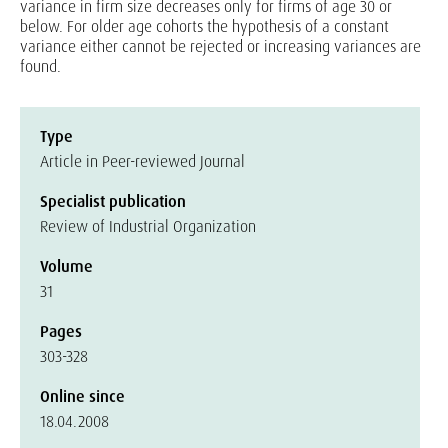
variance in firm size decreases only for firms of age 30 or
below. For older age cohorts the hypothesis of a constant
variance either cannot be rejected or increasing variances are
found.
Type
Article in Peer-reviewed Journal
Specialist publication
Review of Industrial Organization
Volume
31
Pages
303-328
Online since
18.04.2008