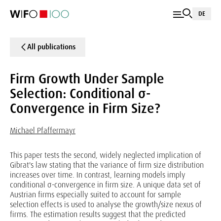
DE
All publications
Firm Growth Under Sample
Selection: Conditional σ-
Convergence in Firm Size?
Michael Pfaffermayr
This paper tests the second, widely neglected implication of
Gibrat's law stating that the variance of firm size distribution
increases over time. In contrast, learning models imply
conditional σ-convergence in firm size. A unique data set of
Austrian firms especially suited to account for sample
selection effects is used to analyse the growth/size nexus of
firms. The estimation results suggest that the predicted