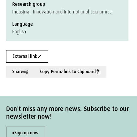
Research group
Industrial, Innovation and International Economics
Language
English
External link
Share
Copy Permalink to Clipboard
Don't miss any more news. Subscribe to our
newsletter now!
Sign up now