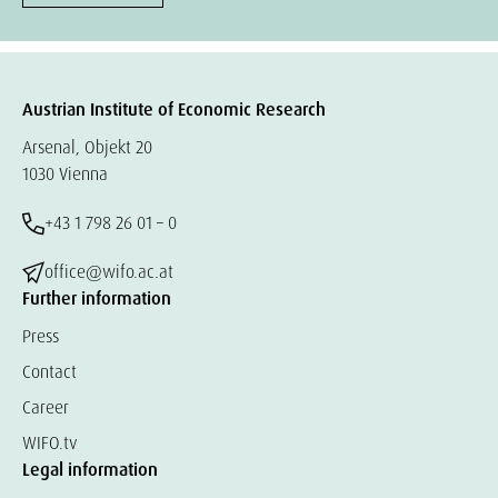
Austrian Institute of Economic Research
Arsenal, Objekt 20
1030 Vienna
+43 1 798 26 01 – 0
office@wifo.ac.at
Further information
Press
Contact
Career
WIFO.tv
Legal information