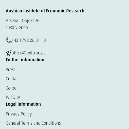
Austrian Institute of Economic Research
Arsenal, Objekt 20
1030 Vienna
+43 1 798 26 01 – 0
office@wifo.ac.at
Further information
Press
Contact
Career
WIFO.tv
Legal information
Privacy Policy
General Terms and Conditions