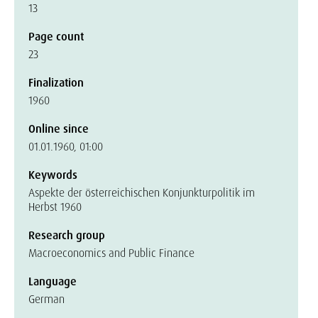
13
Page count
23
Finalization
1960
Online since
01.01.1960, 01:00
Keywords
Aspekte der österreichischen Konjunkturpolitik im
Herbst 1960
Research group
Macroeconomics and Public Finance
Language
German