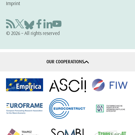
Imprint
© 2026 – All rights reserved
OUR COOPERATIONS