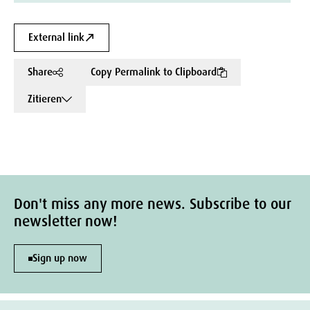
External link
Share
Copy Permalink to Clipboard
Zitieren
Don't miss any more news. Subscribe to our
newsletter now!
Sign up now