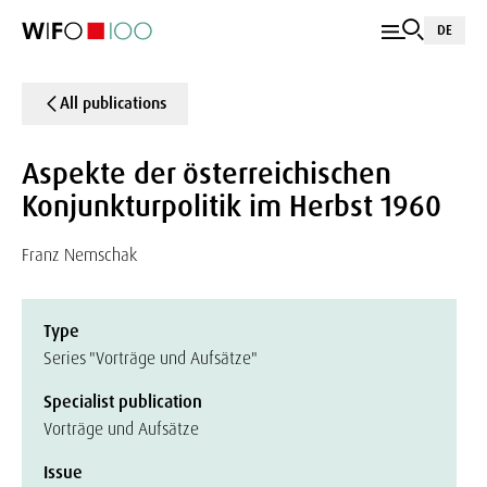
DE
All publications
Aspekte der österreichischen
Konjunkturpolitik im Herbst 1960
Franz Nemschak
Type
Series "Vorträge und Aufsätze"
Specialist publication
Vorträge und Aufsätze
Issue