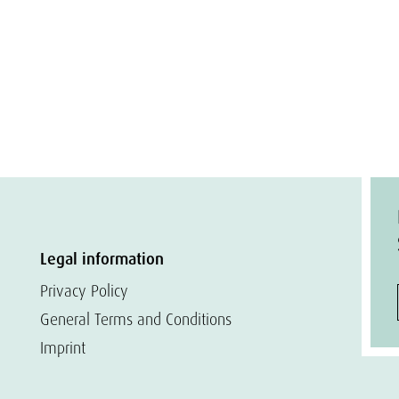
Legal information
Privacy Policy
General Terms and Conditions
Imprint