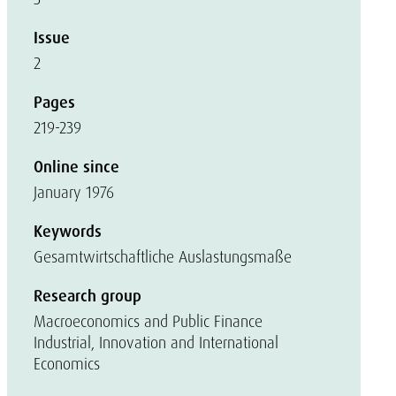
Issue
2
Pages
219-239
Online since
January 1976
Keywords
Gesamtwirtschaftliche Auslastungsmaße
Research group
Macroeconomics and Public Finance
Industrial, Innovation and International
Economics