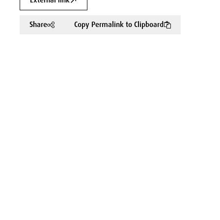
External link
Share
Copy Permalink to Clipboard