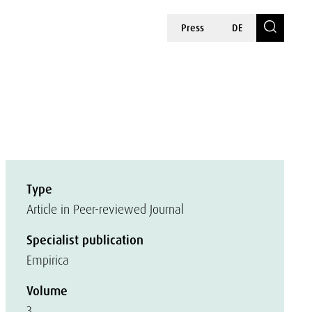
Press
DE
Type
Article in Peer-reviewed Journal
Specialist publication
Empirica
Volume
3