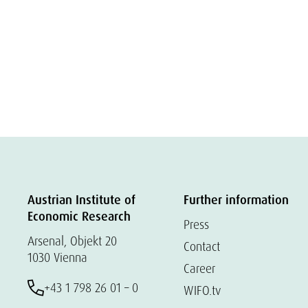
Austrian Institute of
Further information
Economic Research
Press
Arsenal, Objekt 20
Contact
1030 Vienna
Career
+43 1 798 26 01 – 0
WIFO.tv