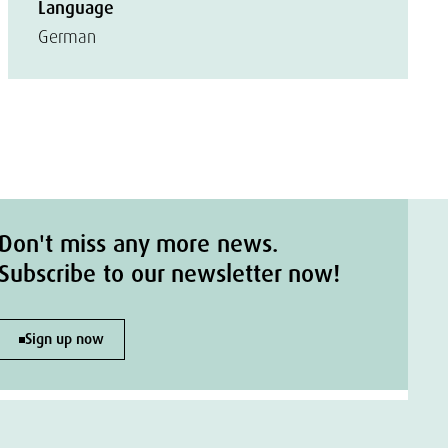
Language
German
Don't miss any more news.
Subscribe to our newsletter now!
Sign up now