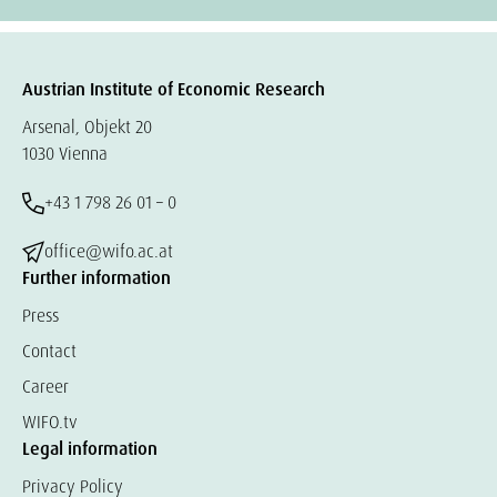
Austrian Institute of Economic Research
Arsenal, Objekt 20
1030 Vienna
+43 1 798 26 01 – 0
office@wifo.ac.at
Further information
Press
Contact
Career
WIFO.tv
Legal information
Privacy Policy