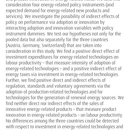
consideration four energy-related policy instruments (and
expected demand for energy-related new products and
services). We investigate the possibility of indirect effects of
policy on performance via adoption or innovation by
interacting adoption and innovation variables with policy
instrument dummies. We test our hypotheses not only for the
pooled data but also separately for the three countries
(Austria, Germany, Switzerland) that are taken into
consideration in this study. We find a positive direct effect of
investment expenditures for energy-related technologies on
labour productivity – that measure intensity of adoption of
energy-related technologies – and a positive indirect effect of
energy taxes via investment in energy-related technologies.
Further, we find positive direct and indirect effects of
regulation, standards and voluntary agreements via the
adoption of production-related technologies and for
technologies for the generation of renewal energy sources. We
find neither direct nor indirect effects of the sales of
innovative energy-related products – that measure product
innovation in energy-related products – on labour productivity.
No differences among the three countries could be detected
with respect to investment in energy-related technologies and