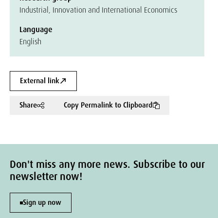
Industrial, Innovation and International Economics
Language
English
External link
Share
Copy Permalink to Clipboard
Don't miss any more news. Subscribe to our
newsletter now!
Sign up now