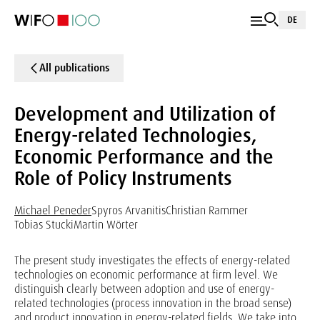
DE
All publications
Development and Utilization of
Energy-related Technologies,
Economic Performance and the
Role of Policy Instruments
Michael Peneder
Spyros Arvanitis
Christian Rammer
Tobias Stucki
Martin Wörter
The present study investigates the effects of energy-related
technologies on economic performance at firm level. We
distinguish clearly between adoption and use of energy-
related technologies (process innovation in the broad sense)
and product innovation in energy-related fields. We take into