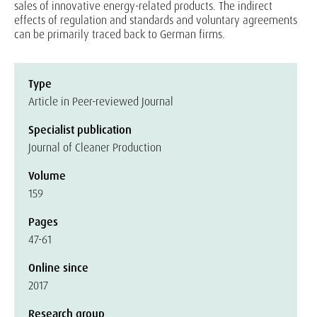
sales of innovative energy-related products. The indirect
effects of regulation and standards and voluntary agreements
can be primarily traced back to German firms.
Type
Article in Peer-reviewed Journal
Specialist publication
Journal of Cleaner Production
Volume
159
Pages
47-61
Online since
2017
Research group