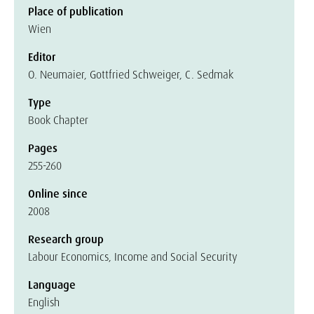
Place of publication
Wien
Editor
O. Neumaier, Gottfried Schweiger, C. Sedmak
Type
Book Chapter
Pages
255-260
Online since
2008
Research group
Labour Economics, Income and Social Security
Language
English