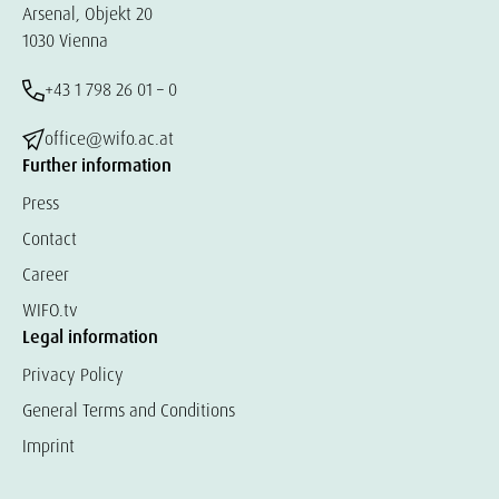
Arsenal, Objekt 20
1030 Vienna
+43 1 798 26 01 – 0
office@wifo.ac.at
Further information
Press
Contact
Career
WIFO.tv
Legal information
Privacy Policy
General Terms and Conditions
Imprint