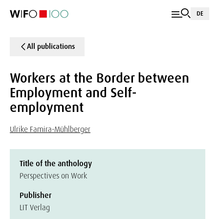
DE
All publications
Workers at the Border between
Employment and Self-
employment
Ulrike Famira-Mühlberger
Title of the anthology
Perspectives on Work
Publisher
LIT Verlag