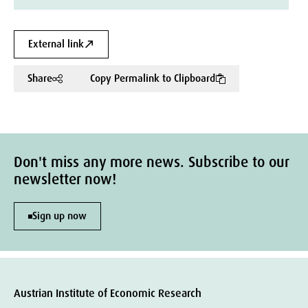
External link
Share
Copy Permalink to Clipboard
Don't miss any more news. Subscribe to our
newsletter now!
Sign up now
Austrian Institute of Economic Research