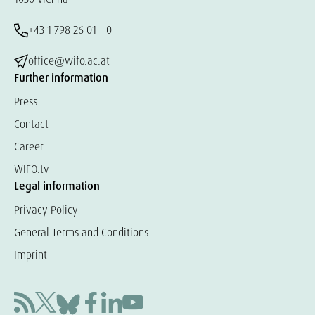
+43 1 798 26 01 – 0
office@wifo.ac.at
Further information
Press
Contact
Career
WIFO.tv
Legal information
Privacy Policy
General Terms and Conditions
Imprint