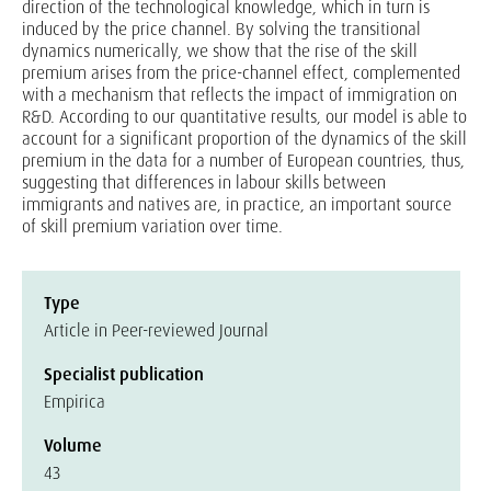
direction of the technological knowledge, which in turn is
induced by the price channel. By solving the transitional
dynamics numerically, we show that the rise of the skill
premium arises from the price-channel effect, complemented
with a mechanism that reflects the impact of immigration on
R&D. According to our quantitative results, our model is able to
account for a significant proportion of the dynamics of the skill
premium in the data for a number of European countries, thus,
suggesting that differences in labour skills between
immigrants and natives are, in practice, an important source
of skill premium variation over time.
Type
Article in Peer-reviewed Journal
Specialist publication
Empirica
Volume
43