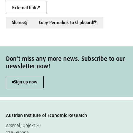
External link
Share
Copy Permalink to Clipboard
Don't miss any more news. Subscribe to our
newsletter now!
Sign up now
Austrian Institute of Economic Research
Arsenal, Objekt 20
1030 Vienna