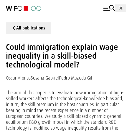
DE
All publications
Could immigration explain wage
inequality in a skill-biased
technological model?
Oscar Afonso
Susana Gabriel
Pedro Mazeda Gil
The aim of this paper is to evaluate how immigration of high-
skilled workers affects the technological-knowledge bias and,
in turn, the skill premium in the host countries, in particular
bearing in mind the recent experience in a number of
European countries. We study a skill-biased dynamic general
equilibrium R&D growth model in which the standard R&D
technology is modified so wage inequality results from the