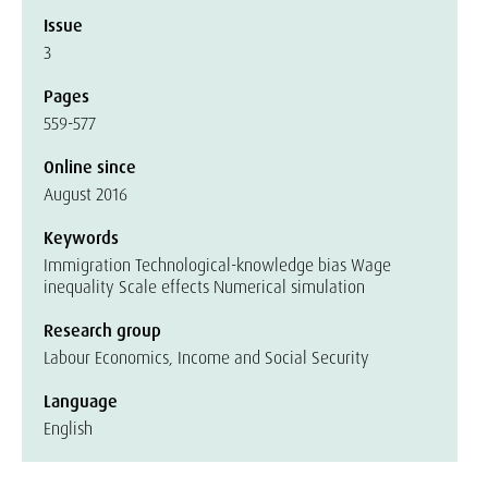
Issue
3
Pages
559-577
Online since
August 2016
Keywords
Immigration Technological-knowledge bias Wage
inequality Scale effects Numerical simulation
Research group
Labour Economics, Income and Social Security
Language
English