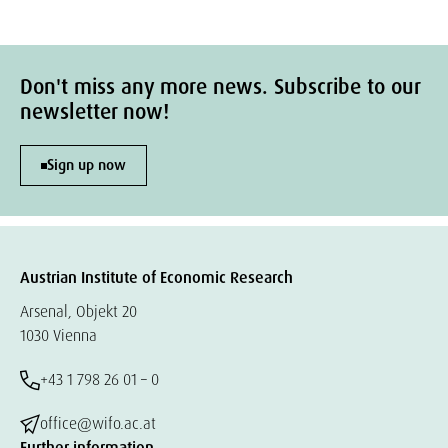
Don't miss any more news. Subscribe to our
newsletter now!
Sign up now
Austrian Institute of Economic Research
Arsenal, Objekt 20
1030 Vienna
+43 1 798 26 01 – 0
office@wifo.ac.at
Further information