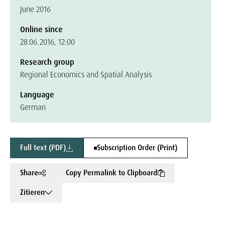
June 2016
Online since
28.06.2016, 12:00
Research group
Regional Economics and Spatial Analysis
Language
German
Full text (PDF)
Subscription Order (Print)
Share
Copy Permalink to Clipboard
Zitieren