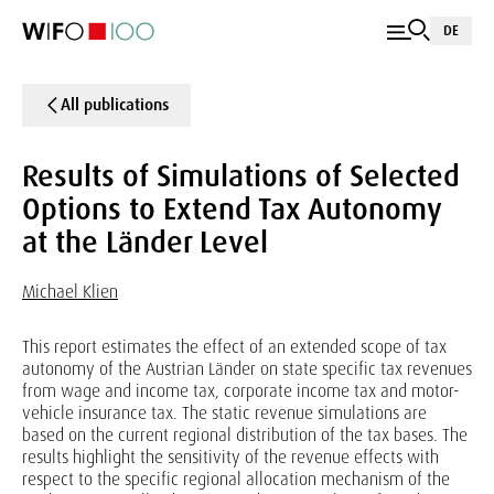
DE
All publications
Results of Simulations of Selected
Options to Extend Tax Autonomy
at the Länder Level
Michael Klien
This report estimates the effect of an extended scope of tax
autonomy of the Austrian Länder on state specific tax revenues
from wage and income tax, corporate income tax and motor-
vehicle insurance tax. The static revenue simulations are
based on the current regional distribution of the tax bases. The
results highlight the sensitivity of the revenue effects with
respect to the specific regional allocation mechanism of the