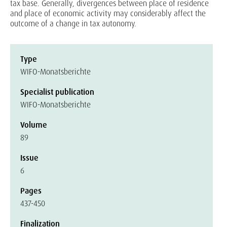
tax base. Generally, divergences between place of residence
and place of economic activity may considerably affect the
outcome of a change in tax autonomy.
Type
WIFO-Monatsberichte
Specialist publication
WIFO-Monatsberichte
Volume
89
Issue
6
Pages
437-450
Finalization