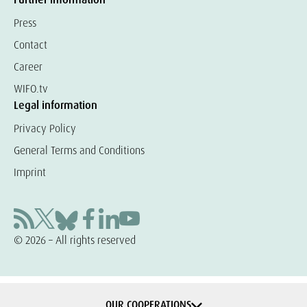
Press
Contact
Career
WIFO.tv
Legal information
Privacy Policy
General Terms and Conditions
Imprint
© 2026 – All rights reserved
OUR COOPERATIONS