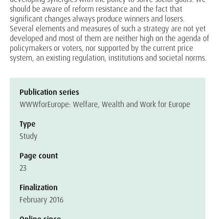
should be aware of reform resistance and the fact that
significant changes always produce winners and losers.
Several elements and measures of such a strategy are not yet
developed and most of them are neither high on the agenda of
policymakers or voters, nor supported by the current price
system, an existing regulation, institutions and societal norms.
Publication series
WWWforEurope: Welfare, Wealth and Work for Europe
Type
Study
Page count
23
Finalization
February 2016