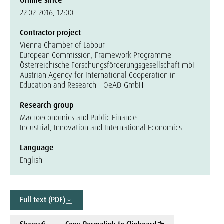
Online since
22.02.2016, 12:00
Contractor project
Vienna Chamber of Labour
European Commission, Framework Programme
Österreichische Forschungsförderungsgesellschaft mbH
Austrian Agency for International Cooperation in
Education and Research – OeAD-GmbH
Research group
Macroeconomics and Public Finance
Industrial, Innovation and International Economics
Language
English
Full text (PDF)