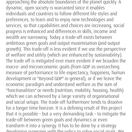
approaching the absolute boundaries of the planet quickly. A
dynamic, open society is warranted since it enables
individuals and countries to follow different life styles and
preferences, to learn and to enjoy new technologies and
services, so that capabilities and choices are increasing, social
progress is enhanced and differences in skills, income and
wealth are narrowing. Today a trade-off exists between
ambitious green goals and output maximisation (and output
growth). This trade-off is less evident if we use the perspective
of welfare and utility (which are enhanced by sustainability).
The trade off is mitigated ever more evident if we broaden the
macro- and microeconomic goals (from GDP as overarching
measure of performance to life expectancy, happiness, human
development or "Beyond GDP" in general), or if we leave the
economic paradigm and understand welfare as the sum of
"functionalities" or needs (nutrition, mobility, housing, health)
which we can achieved by a large variety of organisational
and social setups. The trade-off furthermore tends to dissolve
for a longer time horizon. It is a defining result of this project
that it is possible – but a very demanding task – to mitigate the
trade-off between green goals and dynamics or even
transform it into a synergy. It has to be done by a strategy
developing synergies with the policy to solve social goals. We