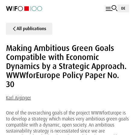
DE
All publications
Making Ambitious Green Goals
Compatible with Economic
Dynamics by a Strategic Approach.
WWWforEurope Policy Paper No.
30
Karl Aiginger
One of the overarching goals of the project WWWforEurope is
to develop a strategy which makes very ambitious green goals
compatible with a dynamic, open society. An ambitious
sustainability strategy is necessitated since we are