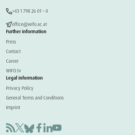
+43 1 798 26 01 – 0
office@wifo.ac.at
Further information
Press
Contact
Career
WIFO.tv
Legal information
Privacy Policy
General Terms and Conditions
Imprint