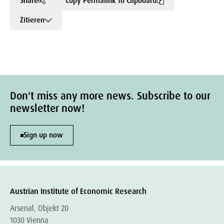
Share
Copy Permalink to Clipboard
Zitieren
Don't miss any more news. Subscribe to our
newsletter now!
Sign up now
Austrian Institute of Economic Research
Arsenal, Objekt 20
1030 Vienna